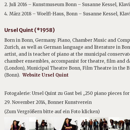
2. Juli 2016 – Kunstmuseum Bonn – Susanne Kessel, Klav
4. März 2018 – Woelfl-Haus, Bonn – Susanne Kessel, Klav
Ursel Quint (*1958)
Born in Bonn, Germany. Piano, Chamber Music and Compos
Zurich, as well as German language and literature in Bon
artist, and is teacher of piano at the municipal conservat
chamber ensembles, accompanist for theatre, film and
(London), Municipal Theatre Bonn, Film Theatre in the 
(Bonn).
Website Ursel Quint
Fotogalerie: Ursel Quint zu Gast bei „250 piano pieces fo
29. November 2014, Bonner Kunstverein
(Zum Vergrößern bitte auf ein Foto klicken)