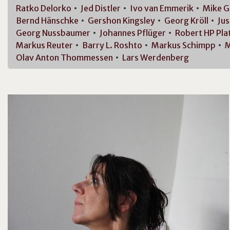
Ratko
Delorko
Jed
Distler
Ivo van
Emmerik
Mike
G
Bernd
Hänschke
Gershon
Kingsley
Georg
Kröll
Jus
Georg
Nussbaumer
Johannes
Pflüger
Robert HP
Pla
Markus
Reuter
Barry L.
Roshto
Markus
Schimpp
M
Olav Anton
Thommessen
Lars
Werdenberg