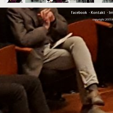
facebook
Kontakt
I
copyright 2015 