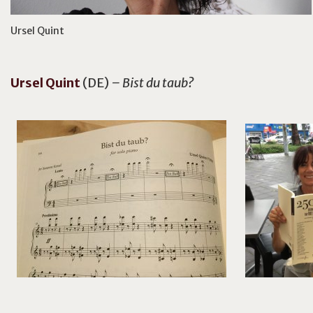
Ursel Quint
Ursel
Quint
(DE)
– Bist du taub?