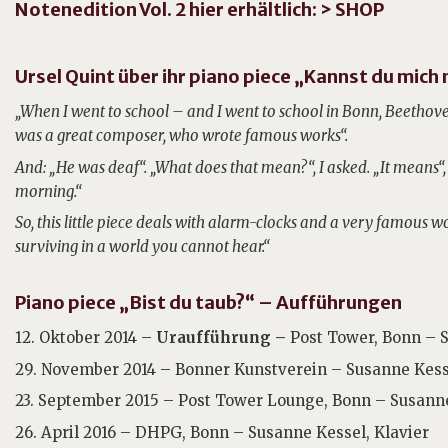
Notenedition Vol. 2 hier erhältlich:
> SHOP
Ursel Quint über ihr piano piece „Kannst du mich
„When I went to school – and I went to school in Bonn, Beethov
was a great composer, who wrote famous works“.
And: „He was deaf“. „What does that mean?“, I asked. „It means“,
morning.“
So, this little piece deals with alarm-clocks and a very famous 
surviving in a world you cannot hear.“
Piano piece „Bist du taub?“ – Aufführungen
12. Oktober 2014 –
Uraufführung –
Post Tower, Bonn – S
29. November 2014 – Bonner Kunstverein – Susanne Kesse
23. September 2015 – Post Tower Lounge, Bonn – Susanne
26. April 2016 – DHPG, Bonn – Susanne Kessel, Klavier