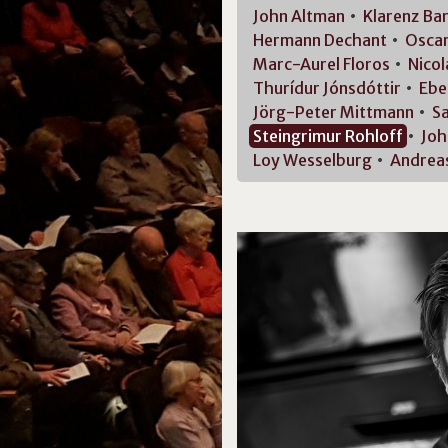
John
Altman
Klarenz
Ba
Hermann
Dechant
Osca
Marc-Aurel
Floros
Nicol
Thurídur
Jónsdóttir
Ebe
Jörg-Peter
Mittmann
S
Steingrimur
Rohloff
Joh
Loy
Wesselburg
Andrea