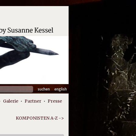
hen
english
:
Galerie
Partner
Presse
KOMPONISTEN A-Z ->