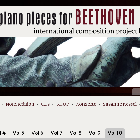
Suc
nach
Notenedition
CDs
SHOP
Konzerte
Susanne Kessel
l 4
Vol 5
Vol 6
Vol 7
Vol 8
Vol 9
Vol 10