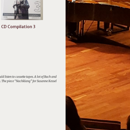
CD Compilation 3
listen to cassette tapes. A lot of Bach and
ris. The piece “Nachklang” for Susanne Kessel