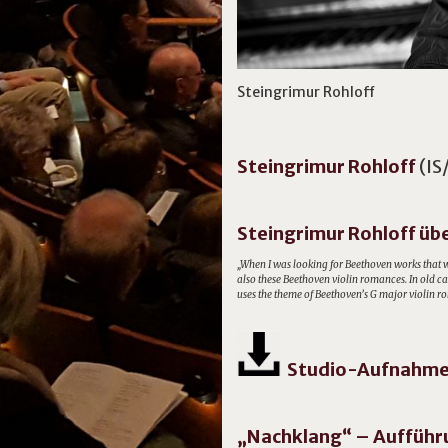
Steingrimur Rohloff
Steingrimur
Rohloff
(IS
Steingrimur Rohloff übe
„When I was looking for Beethoven works that w
also these Beethoven violin romances. In old car
uses the theme of Beethoven’s G major violin ro
Studio-Aufnahme 
„Nachklang“ – Aufführ