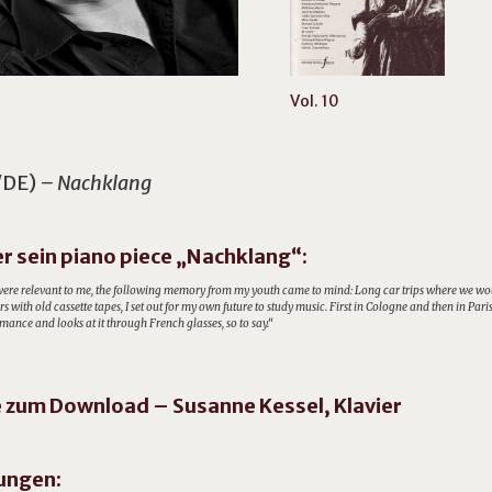
Vol. 10
/DE)
– Nachklang
r sein piano piece „Nachklang“:
ere relevant to me, the following memory from my youth came to mind: Long car trips where we would 
s with old cassette tapes, I set out for my own future to study music. First in Cologne and then in Pa
mance and looks at it through French glasses, so to say.“
zum Download – Susanne Kessel, Klavier
ungen: