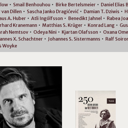
rlow
Smail
Benhouhou
Birke
Bertelsmeier
Daniel Elias
B
r van
Dillen
Sascha Janko
Dragićević
Damian T.
Dziwis
H
aus A.
Huber
Atli
Ingólfsson
Benedikt
Jahnel
Rabea
Jo
rhard
Kranemann
Matthias S.
Krüger
Konrad
Lang
Gus
arah
Nemtsov
Odeya
Nini
Kjartan
Olafsson
Oxana
Ome
annes X.
Schachtner
Johannes S.
Sistermanns
Ralf
Soiro
s
Woyke