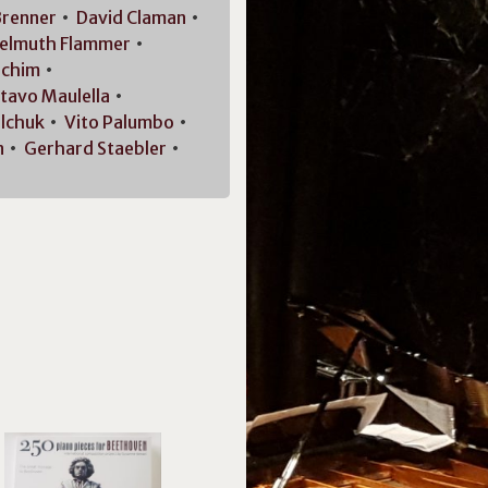
renner
David
Claman
elmuth
Flammer
achim
tavo
Maulella
lchuk
Vito
Palumbo
n
Gerhard
Staebler