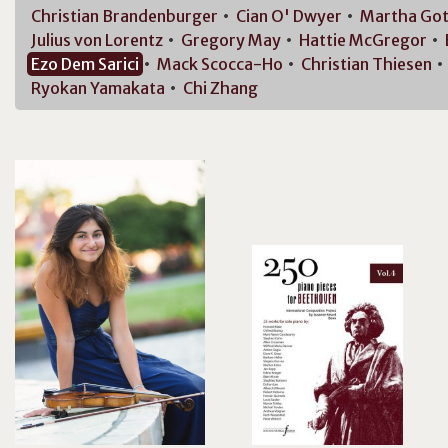
Christian
Brandenburger
Cian O'
Dwyer
Martha
Got
Julius von
Lorentz
Gregory
May
Hattie
McGregor
Ezo Dem
Sarici
Mack
Scocca-Ho
Christian
Thiesen
Ryokan
Yamakata
Chi
Zhang