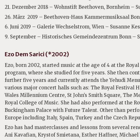
21. Dezember 2018 – Wohnstift Beethoven, Bornheim – Su
26. März 2019 – Beethoven-Haus Kammermusiksaal Bonn
6. Juni 2019 – Galerie Wechselstrom, Wien – Susanne Kess
9. September – Historisches Gemeindezentrum Bonn – S
Ezo Dem Sarici (*2002)
Ezo, born 2002, started music at the age of 4 at the Roy
program, where she studied for five years. She then conti
further five years and currently attends the Yehudi Men
various major concert halls such as: The Royal Festival
Wales Millennium Centre, St John’s Smith Square, The M
Royal College of Music. She had also performed at the R
Buckingham Palace with Future Talent. Other than perfo
Europe including Italy, Spain, Turkey and the Czech Repu
Ezo has had masterclasses and lessons from several reno
Ani Kavafian, Krystof Smietana, Esther Haffner, Michae