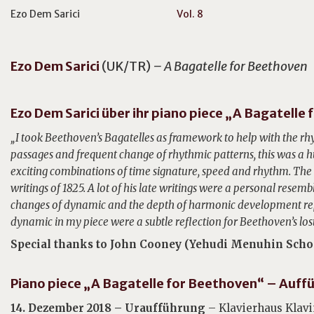
Ezo Dem Sarici
Vol. 8
Ezo Dem
Sarici
(UK/TR)
– A Bagatelle for Beethoven
Ezo Dem Sarici über ihr piano piece „A Bagatelle
„I took Beethoven’s Bagatelles as framework to help with the rhy
passages and frequent change of rhythmic patterns, this was a h
exciting combinations of time signature, speed and rhythm. The o
writings of 1825. A lot of his late writings were a personal resembl
changes of dynamic and the depth of harmonic development repr
dynamic in my piece were a subtle reflection for Beethoven’s lost
Special thanks to John Cooney (Yehudi Menuhin Schoo
Piano piece „A B
agatelle for Beethoven“ – Auff
14. Dezember 2018 – Uraufführung
– Klavierhaus Klavi