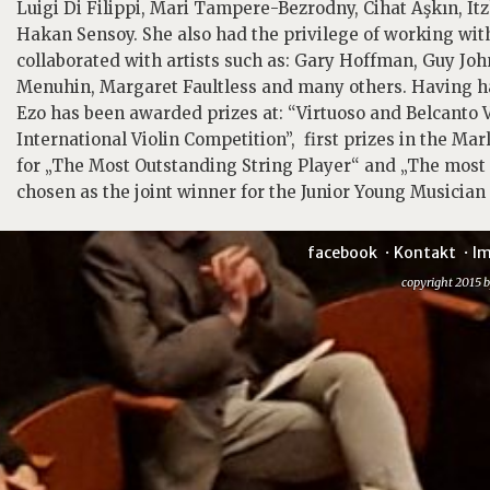
Luigi Di Filippi, Mari Tampere-Bezrodny, Cihat Aşkın, 
Hakan Sensoy. She also had the privilege of working wi
collaborated with artists such as: Gary Hoffman, Guy J
Menuhin, Margaret Faultless and many others. Having ha
Ezo has been awarded prizes at: “Virtuoso and Belcanto V
International Violin Competition”, first prizes in the M
for „The Most Outstanding String Player“ and „The mos
chosen as the joint winner for the Junior Young Musician 
facebook
Kontakt
I
copyright 2015 