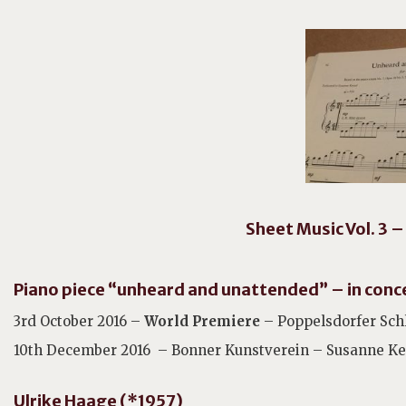
Sheet Music Vol. 3 –
Piano piece “unheard and unattended” – in conc
3rd October 2016 –
World Premiere
– Poppelsdorfer Sch
10th December 2016 – Bonner Kunstverein – Susanne Kes
Ulrike Haage (*1957)