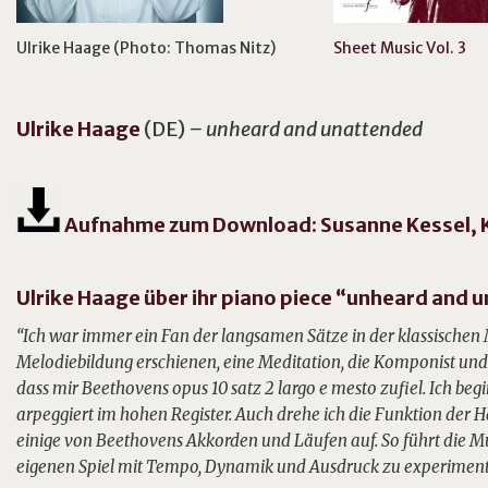
Ulrike Haage (Photo: Thomas Nitz)
Sheet Music Vol. 3
Ulrike
Haage
(DE)
– unheard and unattended
Aufnahme zum Download: Susanne Kessel, K
Ulrike Haage über ihr piano piece “unheard and
“Ich war immer ein Fan der langsamen Sätze in der klassischen
Melodiebildung erschienen, eine Meditation, die Komponist und 
dass mir Beethovens opus 10 satz 2 largo e mesto zufiel. Ich beg
arpeggiert im hohen Register. Auch drehe ich die Funktion der Hä
einige von Beethovens Akkorden und Läufen auf. So führt die M
eigenen Spiel mit Tempo, Dynamik und Ausdruck zu experiment