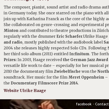
The composer, pianist, sound artist and radio drama au
in Germany today. She once starred on the piano with a
join up with Katharina Franck as the core of the highly 
She collaborated on genre-crossing and experimental pro
Minton
and contributed to theatre productions in Züric
regularly with the drummer
Eric Schaefer
.Ulrike Haage
and radio
, mostly published with the audiobook label
San
2004 she releases highly respected Solo CDs. Following
her third solo album (2011) entitled
In:finitum
. The fort
Prizes:
In 2003, Haage received
the German Jazz Award
versatile life work to date – especially for her musical pr
2010 the documentary film
Zwiebelfische
won the
North
soundtrack. Her music for the film
Meret Oppenheim – e
the
Documentary Filmscore Prize 2014
.
Website Ulrike Haage
facebook
Contact