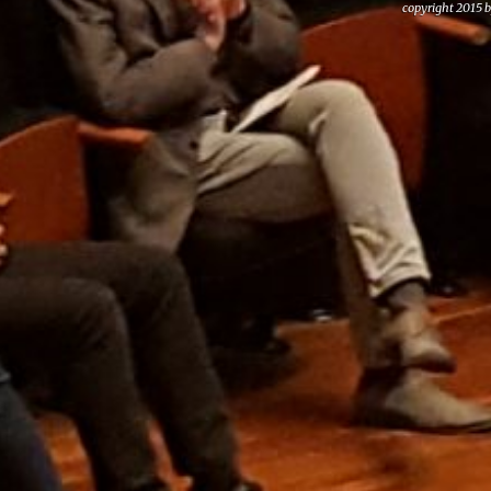
copyright 2015 