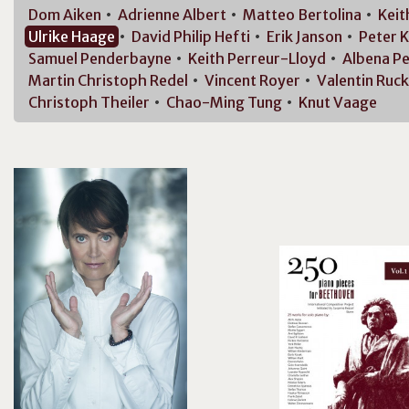
Dom
Aiken
Adrienne
Albert
Matteo
Bertolina
Kei
Ulrike
Haage
David Philip
Hefti
Erik
Janson
Peter
K
Samuel
Penderbayne
Keith
Perreur-Lloyd
Albena
Pe
Martin Christoph
Redel
Vincent
Royer
Valentin
Ruck
Christoph
Theiler
Chao-Ming
Tung
Knut
Vaage