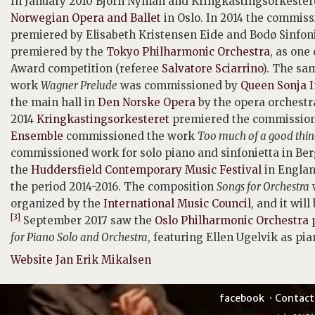
In January 2010 Björn Nyman and Kringkastingsorkeste
Norwegian Opera and Ballet
in Oslo. In 2014 the commis
premiered by Elisabeth Kristensen Eide and Bodø Sinfoni
premiered by the
Tokyo Philharmonic Orchestra
, as one
Award competition (referee
Salvatore Sciarrino
). The sa
work
Wagner Prelude
was commissioned by
Queen Sonja I
the main hall in
Den Norske Opera
by the opera orchestra
2014
Kringkastingsorkesteret
premiered the commissio
Ensemble
commissioned the work
Too much of a good thin
commissioned work for solo piano and sinfonietta in B
the
Huddersfield Contemporary Music Festival
in Englan
the period 2014-2016. The composition
Songs for Orchestra
organized by the
International Music Council
, and it wil
[3]
September 2017 saw the
Oslo Philharmonic Orchestra
p
for Piano Solo and Orchestra
, featuring Ellen Ugelvik as pi
Website Jan Erik Mikalsen
facebook
Contact