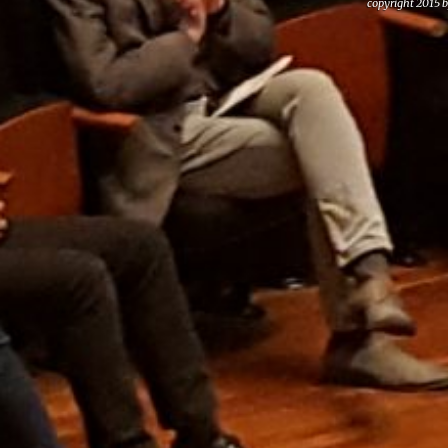
copyright 2015 