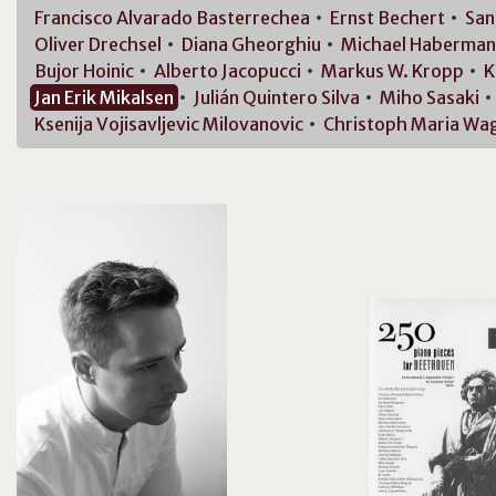
Francisco
Alvarado Basterrechea
Ernst
Bechert
Sa
Oliver
Drechsel
Diana
Gheorghiu
Michael
Haberman
Bujor
Hoinic
Alberto
Jacopucci
Markus W.
Kropp
K
Jan Erik
Mikalsen
Julián
Quintero Silva
Miho
Sasaki
Ksenija
Vojisavljevic Milovanovic
Christoph Maria
Wag