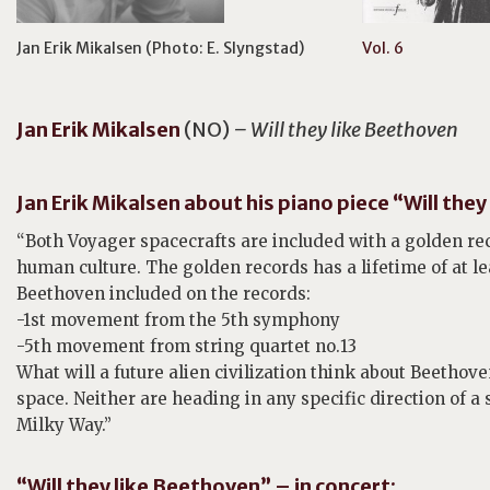
Jan Erik Mikalsen (Photo: E. Slyngstad)
Vol. 6
Jan Erik
Mikalsen
(NO)
– Will they like Beethoven
Jan Erik Mikalsen about his piano piece “Will the
“Both Voyager spacecrafts are included with a golden r
human culture. The golden records has a lifetime of at l
Beethoven included on the records:
-1st movement from the 5th symphony
-5th movement from string quartet no.13
What will a future alien civilization think about Beethov
space. Neither are heading in any specific direction of a
Milky Way.”
“Will they like Beethoven” – in concert: