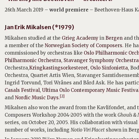
26th March 2019 –
world premiere
– Beethoven-Haus K
Jan Erik Mikalsen (*1979)
Mikalsen studied at the
Grieg Academy
in
Bergen
and t
a member of the
Norwegian Society of Composers
. He h
commissioned by orchestras like
Oslo Philharmonic Orc
Philharmonic Orchestra
,
Stavanger Symphony Orchestra
Orchestra,
Kringkastingsorkesteret
,
Oslo Sinfonietta
, Bo
Orchestra, Quartet Artis Wien, Stavanger Samtidsensemb
Ingrid Torvund, Tori Wrånes and Bård Ask. He has partici
Casals Festival
,
Ultima Oslo Contemporary Music Festiva
[2]
and
Nordic Music Days
.
Mikalsen also won the award from the Kavlifondet, and 
Composers Workshop 2004-2005 with the work
Ghouls &
series, on October 20, 2005. His collaboration with visual
number of works, including
Notio Viri Placet
shown in Berg