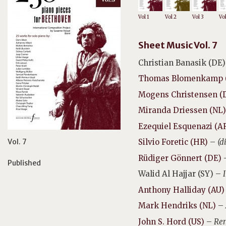
Vol 1
Vol 2
Vol 3
Vo
Sheet Music Vol. 7
Christian Banasik (DE)
Thomas Blomenkamp 
Mogens Christensen (
Miranda Driessen (NL)
Ezequiel Esquenazi (A
Vol. 7
Silvio Foretic (HR)
–
(d
Rüdiger Gönnert (DE)
Published
Walid Al Hajjar (SY) –
Anthony Halliday (AU)
Mark Hendriks (NL)
–
John S. Hord (US)
–
Rem