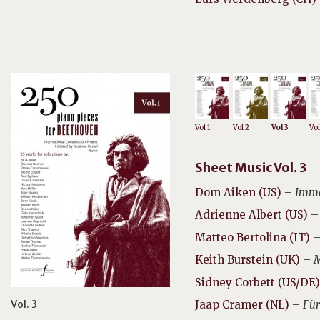
Vol 1
Vol 2
Vol 3
Vol
Sheet Music Vol. 3
Dom Aiken (US)
–
Immo
Adrienne Albert (US)
–
Matteo Bertolina (IT)
Keith Burstein (UK)
–
M
Sidney Corbett (US/DE)
Vol. 3
Jaap Cramer (NL)
–
Für