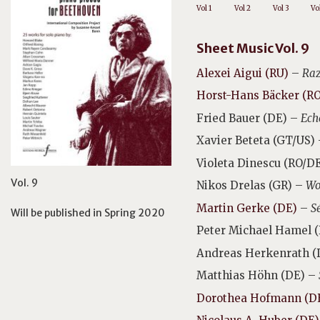
Vol 1
Vol 2
Vol 3
Vo
Sheet Music Vol. 9
Alexei Aigui (RU)
–
Ra
Horst-Hans Bäcker (R
Fried Bauer (DE) –
Ech
Xavier Beteta (GT/US)
Violeta Dinescu (RO/D
Vol. 9
Nikos Drelas (GR) –
Wo
Martin Gerke (DE)
–
S
Will be published in Spring 2020
Peter Michael Hamel 
Andreas Herkenrath (
Matthias Höhn (DE) –
Dorothea Hofmann (D