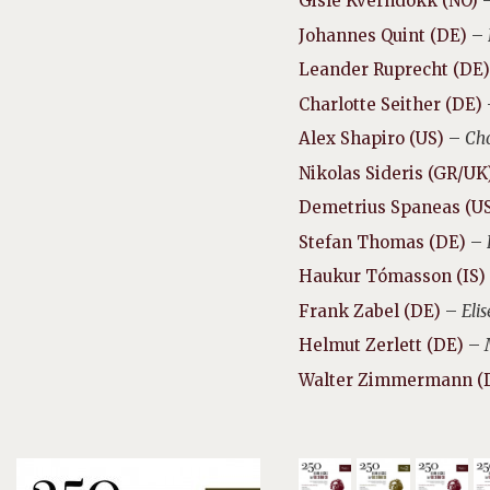
Gisle Kverndokk (NO)
Johannes Quint (DE)
–
Leander Ruprecht (DE)
Charlotte Seither (DE)
Alex Shapiro (US)
–
Cho
Nikolas Sideris (GR/UK
Demetrius Spaneas (U
Stefan Thomas (DE)
–
Haukur Tómasson (IS)
Frank Zabel (DE)
–
Eli
Helmut Zerlett (DE)
–
Walter Zimmermann (