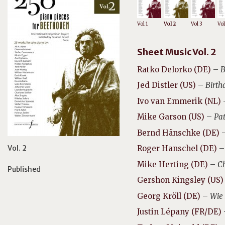
Vol 1
Vol 2
Vol 3
Vol
Sheet Music Vol. 2
Ratko Delorko (DE)
–
B
Jed Distler (US)
–
Birth
Ivo van Emmerik (NL)
Mike Garson (US)
–
Pat
Bernd Hänschke (DE)
Vol. 2
Roger Hanschel (DE)
Mike Herting (DE)
–
Ch
Published
Gershon Kingsley (US)
Georg Kröll (DE)
–
Wie 
Justin Lépany (FR/DE)