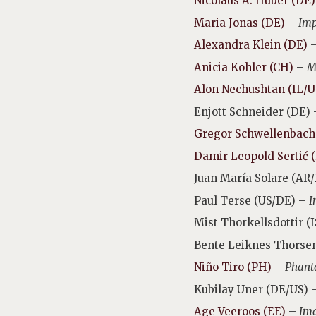
Nicolaus A. Huber (DE)
Maria Jonas (DE)
–
Imp
Alexandra Klein (DE)
Anicia Kohler (CH)
–
M
Alon Nechushtan (IL/U
Enjott Schneider (DE)
Gregor Schwellenbach
Damir Leopold
Sertić
Juan María Solare (AR
Paul Terse (US/DE) –
I
Mist Thorkellsdottir (
Bente Leiknes Thorse
Niño Tiro (PH)
–
Phanta
Kubilay Uner (DE/US) 
Age Veeroos (EE)
–
Ima