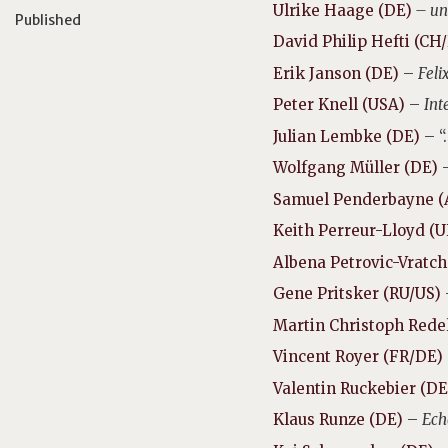
Ulrike Haage (DE)
– un
Published
David Philip Hefti (CH
Erik Janson (DE)
–
Feli
Peter Knell (USA)
–
Int
Julian Lembke (DE)
– “
Wolfgang Müller (DE)
Samuel Penderbayne (
Keith Perreur-Lloyd (
Albena Petrovic-Vratc
Gene Pritsker (RU/US)
Martin Christoph Rede
Vincent Royer (FR/DE)
Valentin Ruckebier (D
Klaus Runze (DE)
–
Ech