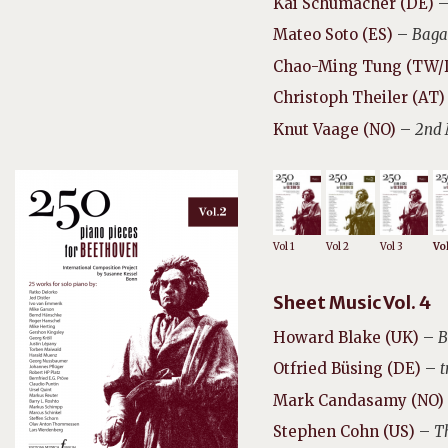
Kai Schumacher (DE)
Mateo Soto (ES)
–
Baga
Chao-Ming Tung (TW
Christoph Theiler (AT)
Knut Vaage (NO)
–
2nd 
Vol 1
Vol 2
Vol 3
Vol
Sheet Music Vol. 4
Howard Blake (UK)
–
B
Otfried Büsing (DE)
–
t
Mark Candasamy (NO)
Stephen Cohn (US)
–
T