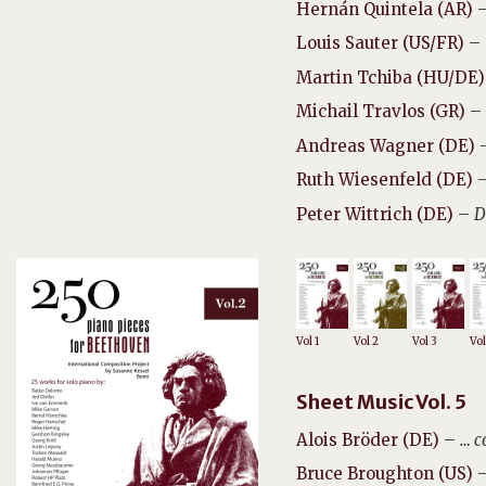
Hernán Quintela (AR)
Louis Sauter (US/FR)
–
Martin Tchiba (HU/DE)
Michail Travlos (GR)
–
Andreas Wagner (DE)
Ruth Wiesenfeld (DE)
Peter Wittrich (DE)
–
D
Vol 1
Vol 2
Vol 3
Vol
Sheet Music Vol. 5
Alois Bröder (DE)
–
… c
Bruce Broughton (US)