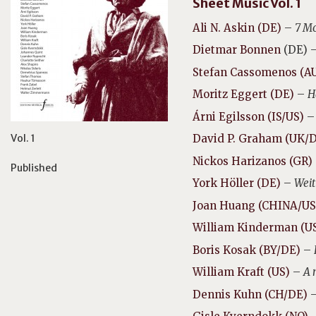
Sheet Music Vol. 1
Ali N. Askin (DE)
–
7 Mo
Dietmar Bonnen
(DE) 
Stefan Cassomenos (A
Moritz Eggert (DE)
–
H
Árni Egilsson (IS/US)
Vol. 1
David P. Graham (UK/
Nickos Harizanos (GR)
Published
York Höller (DE)
–
Weit
Joan Huang (CHINA/US
William Kinderman (U
Boris Kosak (BY/DE)
–
William Kraft (US)
–
A 
Dennis Kuhn (CH/DE)