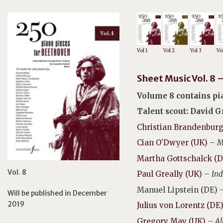
Vol 1
Vol 2
Vol 3
Vo
Sheet Music Vol. 8
Volume 8 contains pia
Talent scout: David 
Christian Brandenburg
Cian O’Dwyer (UK)
–
M
Martha Gottschalck (D
Vol. 8
Paul Greally (UK)
–
Ind
Manuel Lipstein (DE) 
Will be published in December
2019
Julius von Lorentz (DE
Gregory May (UK)
– Al