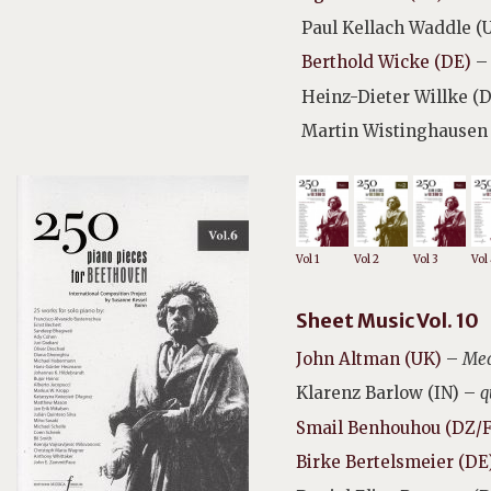
Paul Kellach Waddle (
Berthold Wicke (DE)
–
Heinz-Dieter Willke (
Martin Wistinghausen
Vol 1
Vol 2
Vol 3
Vol
Sheet Music Vol. 10
John Altman (UK)
–
Med
Klarenz Barlow (IN) –
q
Smail Benhouhou (DZ/
Birke Bertelsmeier (DE