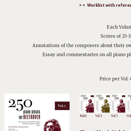
> > Worklist with refer
Each Volum
Scores of 25-
Annotations of the composers about their ow
Essay and commentaries on all piano p
Price per Vol:
Vol 1
Vol 2
Vol 3
Vol