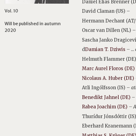
Daniel Elias Brenner (
Vol. 10
David Claman (US) –
Hermann Dechant (AT
Will be published in autumn
Oscar van Dillen (NL) 
2020
Sascha Janko Dragicev
d
Damian T. Dziwis
–
… 
Helmuth Flammer (DE) –
Marc Aurel Floros (DE)
Nicolaus A. Huber (DE)
Atli Ingólfsson (IS) –
at
Benedikt Jahnel (DE)
Rabea Joachim (DE)
– A
Thurídur Jónsdóttir
(IS
Eberhard Kranemann (
Matthias S. Krüger (DE