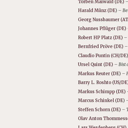
Torben Maiwald (DE)
Harald Münz (DE
) –
Be
Georg Nussbaumer (AT
Johannes Pflüger (DE)
Robert HP Platz (DE)
Bernfried Pröve (DE)
Claudio Puntin (CH/DE
Ursel Quint (DE)
–
Bist
Markus Reuter (DE
) –
Barry L. Roshto (US/DE
Markus Schimpp (DE)
Marcus Schinkel (DE
) 
Steffen Schorn (DE)
–
Olav Anton Thommess
Lars Werdenberg (CH)