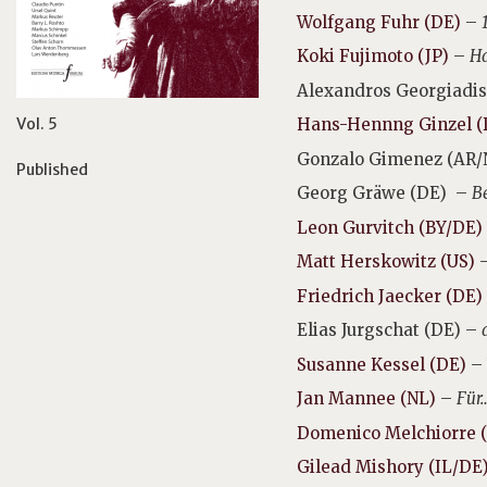
Wolfgang Fuhr (DE)
–
Koki Fujimoto (JP)
–
Ha
Alexandros Georgiadis
Vol. 5
Hans-Hennng Ginzel (
Gonzalo Gimenez (AR/
Published
Georg Gräwe (DE) –
B
Leon Gurvitch (BY/DE)
Matt Herskowitz (US)
Friedrich Jaecker (DE)
Elias Jurgschat (DE) –
Susanne Kessel (DE)
– 
Jan Mannee (NL)
–
Für
Domenico Melchiorre 
Gilead Mishory (IL/DE