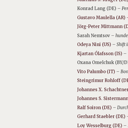
Konrad Lang (DE) –
Per
Gustavo Maulella (AR)
Jörg-Peter Mittmann (
Sarah Nemtsov –
hunder
Odeya Nini (US)
–
Shift 
Kjartan Ólafsson (IS)
–
Oxana Omelchuk (BY/D
Vito Palumbo (IT)
–
Bon
Steingrimur Rohloff (D
Johannes X. Schachtne
Johannes S. Sistermann
Ralf Soiron (DE)
–
Durch
Gerhard Staebler (DE)
Loy Wesselburg (DE)
–