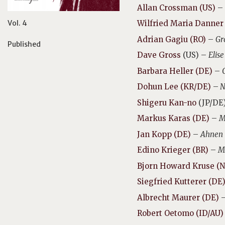
Allan Crossman (US)
–
Vol. 4
Wilfried Maria Danner
Adrian Gagiu (RO)
–
Gr
Published
Dave Gross
(US) –
Elis
Barbara Heller (DE)
–
Dohun Lee (KR/DE)
–
N
Shigeru Kan-no
(JP/DE
Markus Karas (DE)
–
M
Jan Kopp (DE)
–
Ahnen
Edino Krieger (BR)
–
M
Bjorn Howard Kruse (N
Siegfried Kutterer (DE
Albrecht Maurer (DE)
Robert Oetomo (ID/AU)