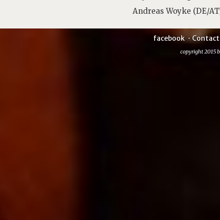
Andreas Woyke (DE/AT
facebook
Contact
copyright 2015 