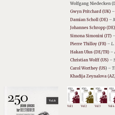
Wolfgang Niedecken (
Gwyn Pritchard (UK)
–
Damian Scholl (DE)
–
M
Johannes Schropp (DE
Simona Simonini (IT)
Pierre Thilloy (FR)
–
L.
Hakan Ulus (DE/TR)
– 
Christian Wolff (US)
–
Carol Worthey (US
) –
T
Khadija Zeynalova (AZ
Vol 1
Vol 2
Vol 3
Vol 4