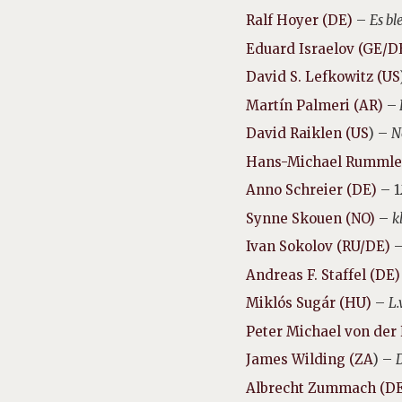
Ralf Hoyer (DE)
–
Es bl
Eduard Israelov (GE/D
David S. Lefkowitz (US
Martín Palmeri (AR)
–
David Raiklen (US
) –
N
Hans-Michael Rummle
Anno Schreier (DE)
– 1
Synne Skouen (NO)
–
k
Ivan Sokolov (RU/DE)
Andreas F. Staffel (DE
Miklós Sugár (HU)
–
L.
Peter Michael von der
James Wilding (ZA
) –
Albrecht Zummach (D