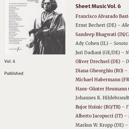
Sheet Music Vol. 6
Francisco Alvarado Bast
Ernst Bechert (DE) –
All
Sandeep Bhagwati (IN/C
Ady Cohen (IL) –
Sonata 
Juri Dadiani (GE/DE) –
N
Vol. 6
Oliver Drechsel (DE)
–
D
Diana Gheorghiu (RO)
–
Published
Michael Habermann (FR
Hans-Günter Heumann 
Johannes K. Hildebrandt
Bujor Hoinic (RO/TR)
–
F
Alberto Jacopucci (IT)
–
Markus W. Kropp (DE) 