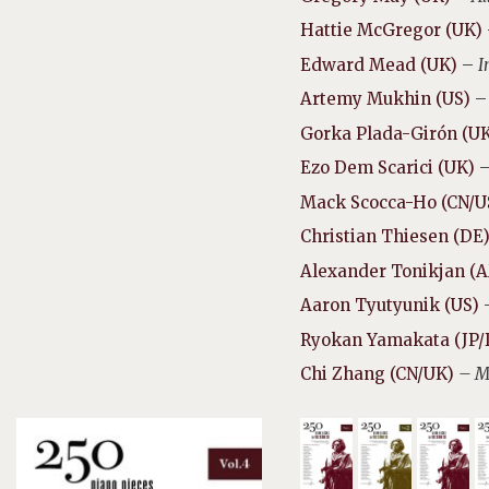
Hattie McGregor (UK)
Edward Mead (UK)
–
I
Artemy Mukhin (US)
Gorka Plada-Girón (U
Ezo Dem Scarici (UK)
Mack Scocca-Ho (CN/U
Christian Thiesen (DE
Alexander Tonikjan (
Aaron Tyutyunik (US)
Ryokan Yamakata (JP/
Chi Zhang (CN/UK)
– M