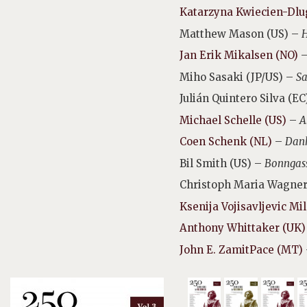
Katarzyna Kwiecien-Dlu
Matthew Mason (US) –
H
Jan Erik Mikalsen (NO)
Miho Sasaki (JP/US) –
Sa
Julián Quintero Silva (E
Michael Schelle (US)
–
A
Coen Schenk (NL)
–
Dan
Bil Smith (US) –
Bonngas
Christoph Maria Wagner
Ksenija Vojisavljevic Mi
Anthony Whittaker (UK)
John E. ZamitPace (MT)