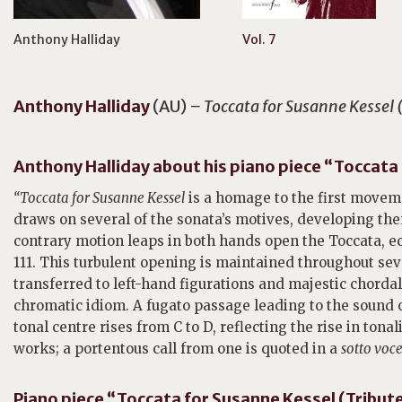
Anthony Halliday
Vol. 7
Anthony
Halliday
(AU)
– Toccata for Susanne Kessel (
Anthony Halliday about his piano piece “Toccata f
“
Toccata for Susanne Kessel
is a homage to the first moveme
draws on several of the sonata’s motives, developing the
contrary motion leaps in both hands open the Toccata, e
111. This turbulent opening is maintained throughout se
transferred to left-hand figurations and majestic chordal
chromatic idiom. A fugato passage leading to the sound 
tonal centre rises from C to D, reflecting the rise in tonal
works; a portentous call from one is quoted in a
sotto voc
Piano piece “Toccata for Susanne Kessel (Tribute 