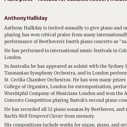
Anthony Halliday
Anthony Halliday is invited annually to give piano and o
playing has won critical praise from many international
performance of Beethoven’s fourth piano concerto as “ma
He has performed in international music festivals in Co
London.
In Australia he has appeared as soloist with the Sydn
Tasmanian Symphony Orchestra, and in London performe
St. Cecilia Chamber Orchestras. He has won many prizes i
College of Organists, London for extemporization, perfo
Worshipful Company of Musicians London and won the A
Concerto Competition playing Bartok’s second piano con
He has recorded all 32 piano sonatas by Beethoven, and r
Bach’s
Well-Tempered Clavier
from memory.
His compositions include works for organ, piano, and o