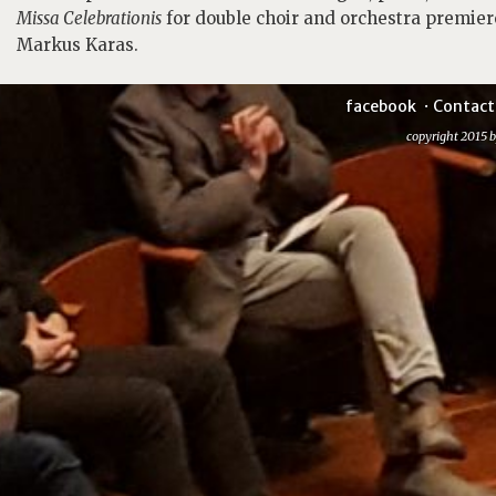
Missa Celebrationis
for double choir and orchestra premier
Markus Karas.
facebook
Contact
copyright 2015 