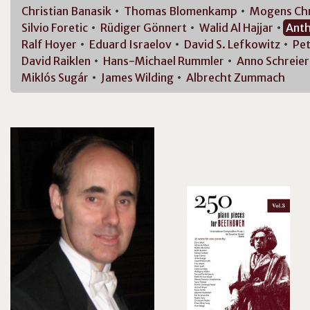
Christian
Banasik
Thomas
Blomenkamp
Mogens
Ch
Silvio
Foretic
Rüdiger
Gönnert
Walid Al
Hajjar
Ant
Ralf
Hoyer
Eduard
Israelov
David S.
Lefkowitz
Pet
David
Raiklen
Hans-Michael
Rummler
Anno
Schreier
Miklós
Sugár
James
Wilding
Albrecht
Zummach