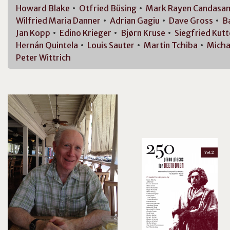
Howard
Blake
Otfried
Büsing
Mark Rayen
Candasa
Wilfried Maria
Danner
Adrian
Gagiu
Dave
Gross
B
Jan
Kopp
Edino
Krieger
Bjørn
Kruse
Siegfried
Kutt
Hernán
Quintela
Louis
Sauter
Martin
Tchiba
Micha
Peter
Wittrich