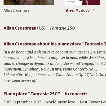
Allan Crossman
Sheet Music Vol. 4
Allan
Crossman
(US)
– Fantasie 250
Allan Crossman about his piano piece “Fantasie 
“It is an honor and a pleasure to be contributing to the 250 Proje
internally –
just keeping the composer in mind while sketching
sudden changes in dynamics and
register – and temperament. A
movement; Symphony No. 7, 1st mvt; Piano Concerto No. 5,
3rd mvt; Op. 110, opening section; Piano Sonata Op. 27, No. 2, 3rd
have been aware of.”
Piano piece “Fantasie 250” – in concert:
30th September 2017 –
world premiere
– Post Tower Lo