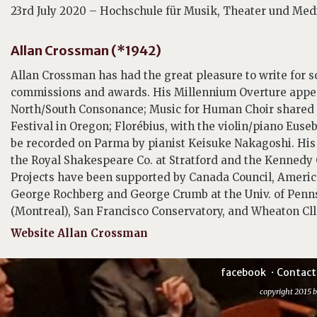
23rd July 2020 – Hochschule für Musik, Theater und Me
Allan Crossman (*1942)
Allan Crossman has had the great pleasure to write for 
commissions and awards. His Millennium Overture ap
North/South Consonance; Music for Human Choir shared
Festival in Oregon; Florébius, with the violin/piano Eus
be recorded on Parma by pianist Keisuke Nakagoshi. His 
the Royal Shakespeare Co. at Stratford and the Kennedy 
Projects have been supported by Canada Council, Ameri
George Rochberg and George Crumb at the Univ. of Penns
(Montreal), San Francisco Conservatory, and Wheaton Cl
Website Allan Crossman
facebook
Contact
copyright 2015 