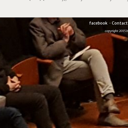
facebook
Contact
copyright 2015 