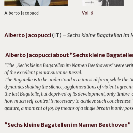
Alberto Jacopucci
Vol. 6
Alberto
Jacopucci
(IT)
– Sechs kleine Bagatellen i
Alberto Jacopucci about “Sechs kleine Bagatel
“The „Sechs kleine Bagatellen im Namen Beethovens“ were writt
of the excellent pianist Susanne Kessel.
The Bagatella is to be understood as a musical form, while the ti
dynamics shaking the silence, agglomerations of violent agreemen
the last Bagatelle, but deprived of its development, only timbr
how much self-control is necessary to achieve such conciseness.
gesture, a moment of joy by means of a single breath is only poss
“Sechs kleine Bagatellen im Namen Beethoven” –