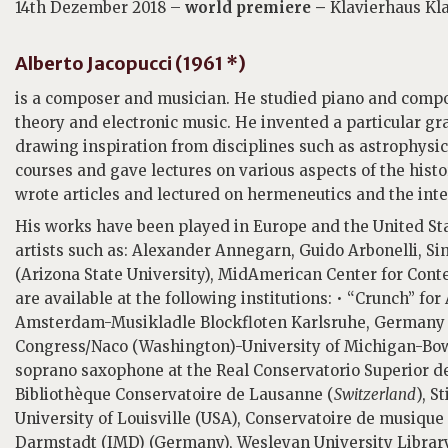
14th Dezember 2018 –
world premiere –
Klavierhaus Kl
Alberto Jacopucci (1961 *)
is a composer and musician. He studied piano and comp
theory and electronic music. He invented a particular gra
drawing inspiration from disciplines such as astrophysic
courses and gave lectures on various aspects of the histor
wrote articles and lectured on hermeneutics and the inte
His works have been played in Europe and the United S
artists such as: Alexander Annegarn, Guido Arbonelli, S
(Arizona State University), MidAmerican Center for Con
are available at the following institutions: • “Crunch” fo
Amsterdam-Musikladle Blockfloten Karlsruhe, Germany • “
Congress/Naco (Washington)-University of Michigan-Bowli
soprano saxophone at the Real Conservatorio Superior de
Bibliothèque Conservatoire de Lausanne (
Switzerland
), 
University of Louisville (USA), Conservatoire de musique
Darmstadt (IMD) (Germany), Wesleyan University Library