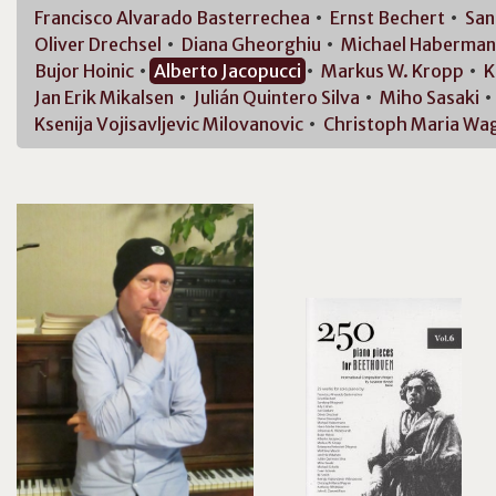
Francisco
Alvarado Basterrechea
Ernst
Bechert
Sa
Oliver
Drechsel
Diana
Gheorghiu
Michael
Haberman
Bujor
Hoinic
Alberto
Jacopucci
Markus W.
Kropp
K
Jan Erik
Mikalsen
Julián
Quintero Silva
Miho
Sasaki
Ksenija
Vojisavljevic Milovanovic
Christoph Maria
Wag