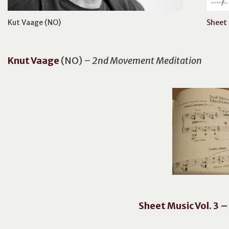
Kut Vaage (NO)
Sheet 
Knut
Vaage
(NO)
– 2nd Movement Meditation
Sheet Music Vol. 3 –