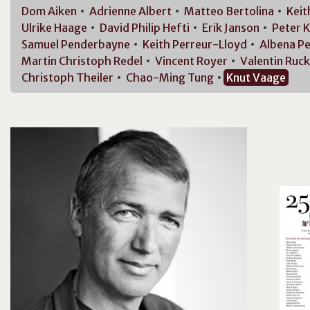
Dom
Aiken
Adrienne
Albert
Matteo
Bertolina
Kei
Ulrike
Haage
David Philip
Hefti
Erik
Janson
Peter
K
Samuel
Penderbayne
Keith
Perreur-Lloyd
Albena
Pe
Martin Christoph
Redel
Vincent
Royer
Valentin
Ruck
Christoph
Theiler
Chao-Ming
Tung
Knut
Vaage