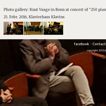
Photo gallery: Knut Vaage in Bonn at concert of “250 pia
25. Febr. 2016, Klavierhaus Klavins
facebook
Contact
copyright 2015 