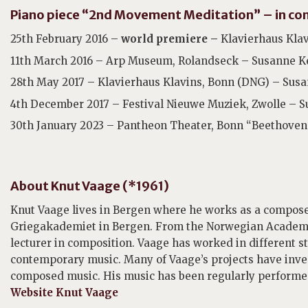
Piano piece “2nd Movement Meditation” – in con
25th February 2016 –
world premiere –
Klavierhaus Klav
11th March 2016 – Arp Museum, Rolandseck – Susanne Ke
28th May 2017 – Klavierhaus Klavins, Bonn (DNG) – Susa
4th December 2017 – Festival Nieuwe Muziek, Zwolle – S
30th January 2023 – Pantheon Theater, Bonn “Beethoven 
About Knut Vaage (*1961)
Knut Vaage lives in Bergen where he works as a compos
Griegakademiet in Bergen. From the Norwegian Academy o
lecturer in composition. Vaage has worked in different 
contemporary music. Many of Vaage’s projects have inv
composed music. His music has been regularly performed
Website Knut Vaage