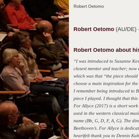
Robert Oetomo
Robert
Oetomo
(AU/DE)
Robert Oetomo about his
“I was introduced to Susanne Kes
closest mentor and teacher; now 
which was that “the piece should 
choose a main inspiration for the
I remember being introduced to B
piece I played. I thought that thi
For Allyce (2017) is a short work 
used in the western classical musi
name (Bb, G, D, F, A, G). The dir
Beethoven’s. For Allyce is dedica
heartfelt thank you to Dennis Ku