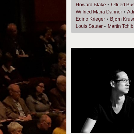
Howard
Blake
Otfried
Büs
Wilfried Maria
Danner
Ad
Edino
Krieger
Bjørn
Krus
Louis
Sauter
Martin
Tchib