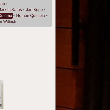
man
Markus
Karas
Jan
Kopp
Oetomo
Hernán
Quintela
er
Wittrich