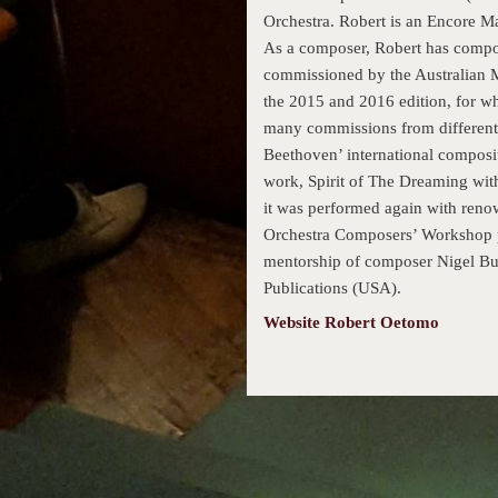
Orchestra. Robert is an Encore Ma
As a composer, Robert has compo
commissioned by the Australian M
the 2015 and 2016 edition, for wh
many commissions from different 
Beethoven’ international composit
work, Spirit of The Dreaming with
it was performed again with reno
Orchestra Composers’ Workshop p
mentorship of composer Nigel But
Publications (USA).
Website Robert Oetomo