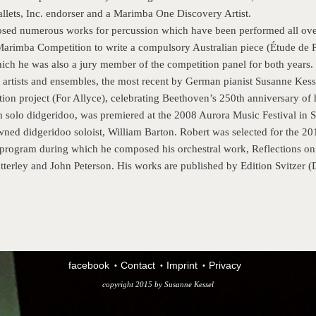
llets, Inc. endorser and a Marimba One Discovery Artist.
sed numerous works for percussion which have been performed all ove
arimba Competition to write a compulsory Australian piece (Étude de 
ich he was also a jury member of the competition panel for both years.
artists and ensembles, the most recent by German pianist Susanne Kesse
ion project (For Allyce), celebrating Beethoven’s 250th anniversary of h
 solo didgeridoo, was premiered at the 2008 Aurora Music Festival in Sy
wned didgeridoo soloist, William Barton. Robert was selected for the 
rogram during which he composed his orchestral work, Reflections on 
terley and John Peterson. His works are published by Edition Svitzer
facebook
Contact
Imprint
Privacy
copyright 2015 by
Susanne Kessel