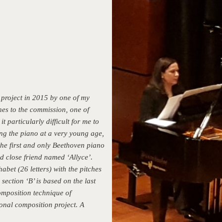
 project in 2015 by one of my
nes to the commission, one of
 particularly difficult for me to
ing the piano at a very young age,
he first and only Beethoven piano
nd close friend named ‘Allyce’.
abet (26 letters) with the pitches
section ‘B’ is based on the last
omposition technique of
ional composition project. A