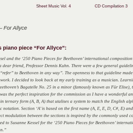
Sheet Music Vol. 4
CD Compilation 3
– For Allyce
 piano piece “For Allyce”:
sel and the ‘250 Piano Pieces for Beethoven’ international composition
a dear friend, Professor Dennis Kuhn. There were a few general guideli
“refer” to Beethoven in any way”. The openness to that guideline made it
 work. I decided to look back at my early training as a musician. Learn
eethoven’s Bagatelle No. 25 in a minor (famously known as Für Elise), t
s was the perfect inspiration for the commission as I have a wonderful a
in ternary form (A, B, A) that utalises a system to match the English alph
c notation. Section ‘A’ is based on the first name (A, E, E, D, C#, E) and 
ect modulation between the sections is inspired by the commonly used c
ted to Susanne Kessel for the ‘250 Piano Pieces for Beethoven’ internat
hn.”