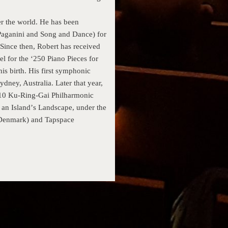
r the world. He has been
Paganini and Song and Dance) for
 Since then, Robert has received
l for the ‘250 Piano Pieces for
is birth. His first symphonic
dney, Australia. Later that year,
2010 Ku-Ring-Gai Philharmonic
an Islandʼs Landscape, under the
 (Denmark) and Tapspace