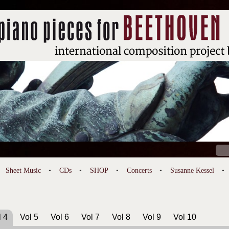
Sear
for:
Sheet Music
CDs
SHOP
Concerts
Susanne Kessel
l 4
Vol 5
Vol 6
Vol 7
Vol 8
Vol 9
Vol 10