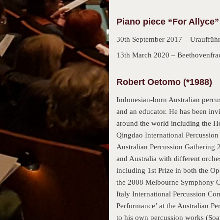
Piano piece “For Allyce”
30th September 2017 – Uraufführ
13th March 2020 – Beethovenfrac
Robert Oetomo (*1988)
Indonesian-born Australian percu
and an educator. He has been invit
around the world including the H
Qingdao International Percussion
Australian Percussion Gathering 2
and Australia with different orch
including 1st Prize in both the 
the 2008 Melbourne Symphony Orc
Italy International Percussion Co
Performance’ at the Australian P
to his own percussion works (Soa