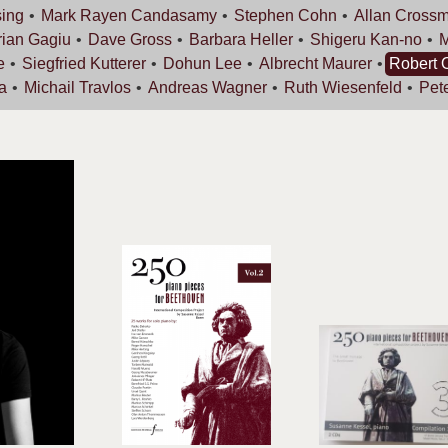
ing
Mark Rayen
Candasamy
Stephen
Cohn
Allan
Cross
rian
Gagiu
Dave
Gross
Barbara
Heller
Shigeru
Kan-no
e
Siegfried
Kutterer
Dohun
Lee
Albrecht
Maurer
Robert
a
Michail
Travlos
Andreas
Wagner
Ruth
Wiesenfeld
Pet