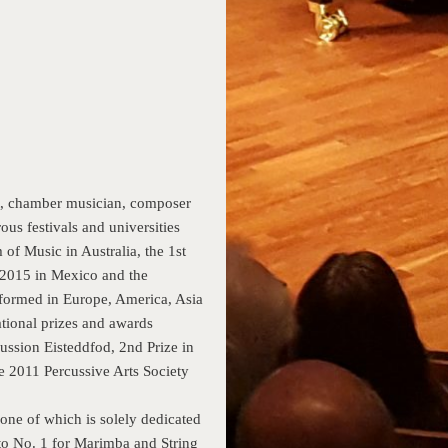
st, chamber musician, composer
ous festivals and universities
f Music in Australia, the 1st
l 2015 in Mexico and the
rformed in Europe, America, Asia
tional prizes and awards
ussion Eisteddfod, 2nd Prize in
 2011 Percussive Arts Society
one of which is solely dedicated
to No. 1 for Marimba and String