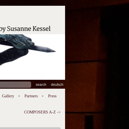
ch
deutsch
Gallery
Partners
Press
COMPOSERS A-Z ->