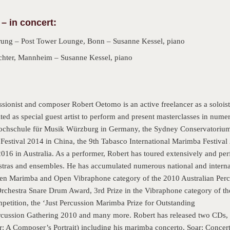
 – in concert:
ung – Post Tower Lounge, Bonn – Susanne Kessel, piano
hter, Mannheim – Susanne Kessel, piano
ssionist and composer Robert Oetomo is an active freelancer as a soloi
ed as special guest artist to perform and present masterclasses in numer
ochschule für Musik Würzburg in Germany, the Sydney Conservatorium o
 Festival 2014 in China, the 9th Tabasco International Marimba Festiva
016 in Australia. As a performer, Robert has toured extensively and pe
estras and ensembles. He has accumulated numerous national and interna
Open Marimba and Open Vibraphone category of the 2010 Australian Perc
hestra Snare Drum Award, 3rd Prize in the Vibraphone category of the
mpetition, the ‘Just Percussion Marimba Prize for Outstanding
ercussion Gathering 2010 and many more. Robert has released two CDs, 
r: A Composer’s Portrait) including his marimba concerto, Soar: Concer