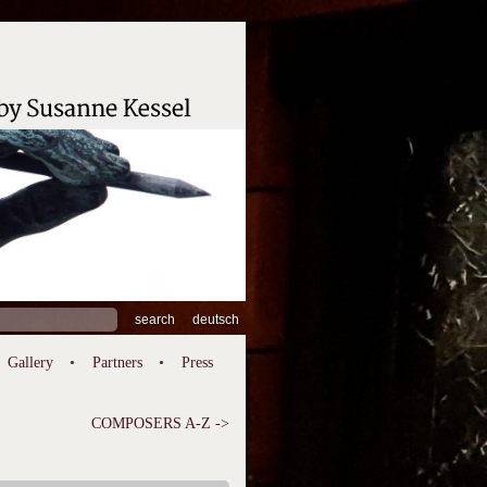
ch
deutsch
Gallery
Partners
Press
COMPOSERS A-Z ->