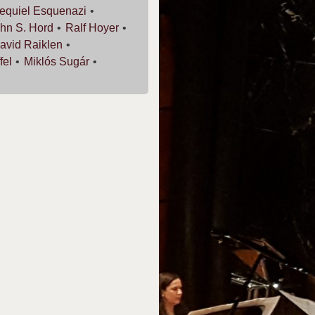
equiel
Esquenazi
hn S.
Hord
Ralf
Hoyer
avid
Raiklen
fel
Miklós
Sugár