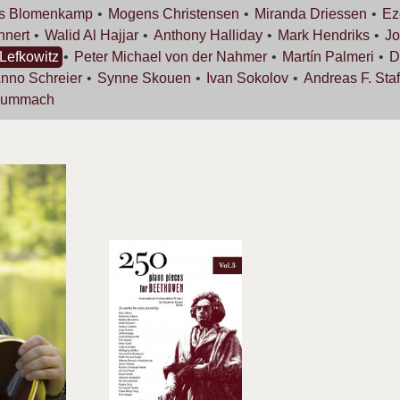
s
Blomenkamp
Mogens
Christensen
Miranda
Driessen
Ez
nnert
Walid Al
Hajjar
Anthony
Halliday
Mark
Hendriks
Jo
Lefkowitz
Peter Michael von der
Nahmer
Martín
Palmeri
D
Anno
Schreier
Synne
Skouen
Ivan
Sokolov
Andreas F.
Staf
Zummach