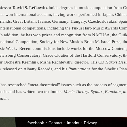
ofessor
David S. Lefkowitz
holds degrees in music composition from Cor
as won international acclaim, having works performed in Japan, China
erlands, Great Britain, France, Germany, Hungary, Czechoslovakia, Spai
nternational competitions, including the Fukui Harp Music Awards Com
 addition, he has won prizes and recognition from NACUSA, the Guild
national Competition, Society for New Music’s Brian M. Israel Prize, the
ic Week. Recent commissions include works for the Moscow Contemp
Petersburg Conservatory, Grace Cloutier of the Hartford Conservatory, th
er Orchestra Kremlin), Misha Rachlevsky, director. His CD
Harp’s Desi
ly released on Albany Records, and his
Ruminations
for the Sibelius Pia
has researched “meta-theoretical” issues such as the process of segmenta
music and has written two textbooks:
Music Theory: Syntax, Function, 
oach
.
facebook
Contact
Imprint
Privacy