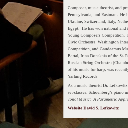
Composer, music theorist, and pr
Pennsylvania, and Eastman. He h
Ukraine, Switzerland, Italy, Neth
Egypt. He has won national and i
Young Composers Competition. In
Civic Orchestra, Washington Inter
Competition, and Gaudeamus Mus
Bartal, Irina Donskaia of the St. 
Russian String Orchestra (Chamb
of his music for harp, was recent
Yarlung Records.
As a music theorist Dr. Lefkowitz 
set-classes, Schoenberg’s piano 
Tonal Music: A Parametric Appr
Website David S. Lefkowitz