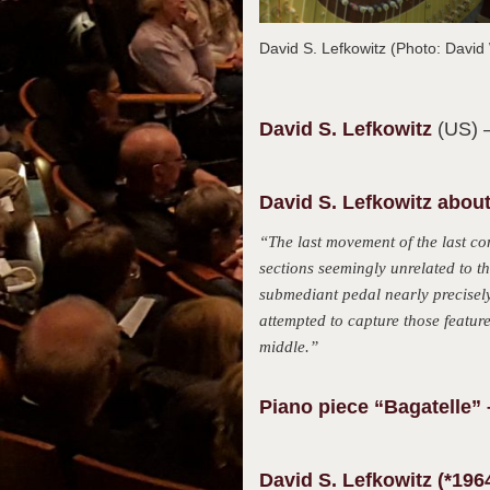
David S. Lefkowitz (Photo: Davi
David S.
Lefkowitz
(US)
David S. Lefkowitz about
“The last movement of the last co
sections seemingly unrelated to t
submediant pedal nearly precisely 
attempted to capture those feature
middle.”
Piano piece “Bagatelle” 
David S. Lefkowitz (*196