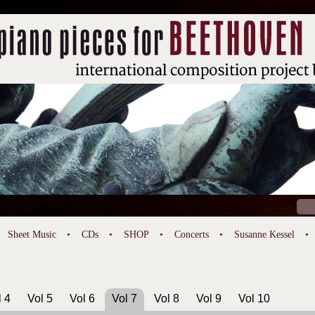
Sear
for:
Sheet Music
CDs
SHOP
Concerts
Susanne Kessel
l 4
Vol 5
Vol 6
Vol 7
Vol 8
Vol 9
Vol 10