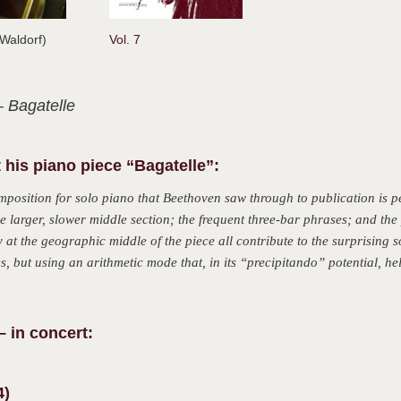
d Waldorf)
Vol. 7
– Bagatelle
 his piano piece “Bagatelle”:
mposition for solo piano that Beethoven saw through to publication is pe
he larger, slower middle section; the frequent three-bar phrases; and th
at the geographic middle of the piece all contribute to the surprising s
s, but using an arithmetic mode that, in its “precipitando” potential, hel
– in concert:
4)