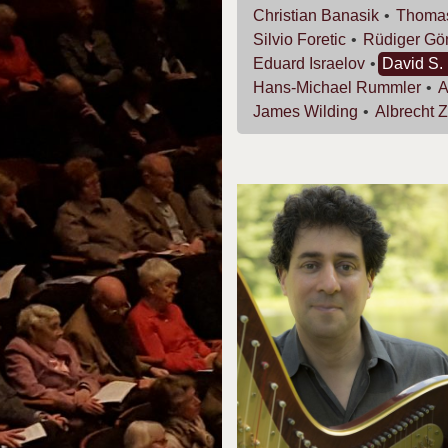
Christian
Banasik
Thoma
Silvio
Foretic
Rüdiger
Gö
Eduard
Israelov
David S.
Hans-Michael
Rummler
James
Wilding
Albrecht