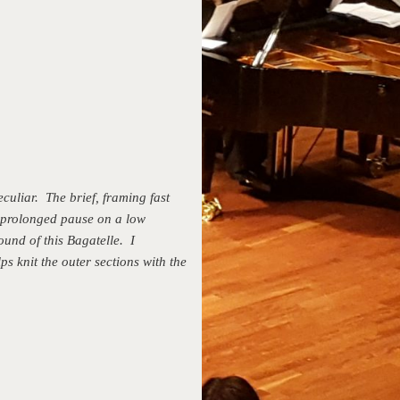
culiar. The brief, framing fast
e prolonged pause on a low
ound of this Bagatelle. I
ps knit the outer sections with the