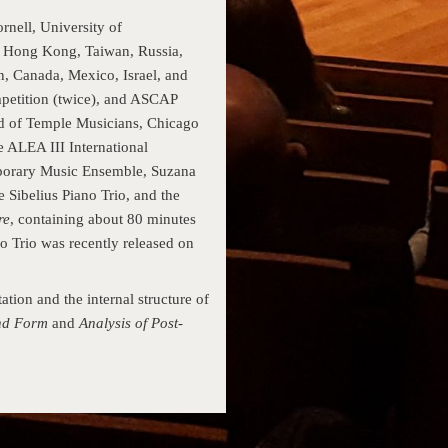
nell, University of
, Hong Kong, Taiwan, Russia,
n, Canada, Mexico, Israel, and
petition (twice), and ASCAP
 of Temple Musi­cians, Chicago
 ALEA III Interna­tional
orary Music Ensemble, Suzana
e Sibelius Piano Trio, and the
re
, containing about 80 minutes
no Trio was recently released on
tion and the internal structure of
and Form
and
Analysis of Post-