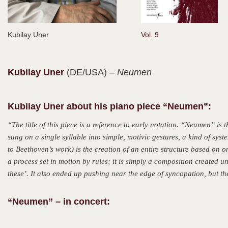
Kubilay Uner
Vol. 9
Kubilay
Uner
(DE/USA)
– Neumen
Kubilay Uner about his piano piece “Neumen”:
“The title of this piece is a reference to early notation. “Neumen” 
sung on a single syllable into simple, motivic gestures, a kind of sys
to Beethoven’s work) is the creation of an entire structure based on o
a process set in motion by rules; it is simply a composition created un
these’. It also ended up pushing near the edge of syncopation, but the
“Neumen” – in concert: