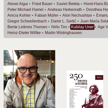
Alexei
Aigui
Fried
Bauer
Xavier
Beteta
Horst-Hans
B
Peter Michael
Hamel
Andreas
Herkenrath
Dorothea
Ho
Anicia
Kohler
Fabian
Müller
Alon
Nechushtan
Emanu
Gregor
Schwellenbach
Damir L.
Sertić
Juan María
Sola
Bente Leiknes
Thorsen
Niño
Tiro
Kubilay
Uner
Age
V
Heinz-Dieter
Willke
Martin
Wistinghausen