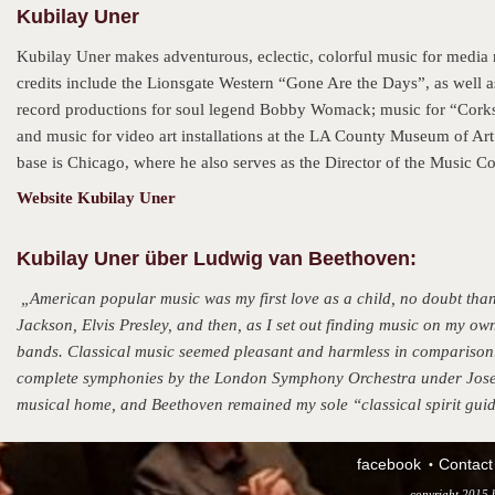
Kubilay Uner
Kubilay Uner makes adventurous, eclectic, colorful music for media 
credits include the Lionsgate Western “Gone Are the Days”, as well 
record productions for soul legend Bobby Womack; music for “Corks
and music for video art installations at the LA County Museum of Ar
base is Chicago, where he also serves as the Director of the Music
Website Kubilay Uner
Kubilay Uner über Ludwig van Beethoven:
„American popular music was my first love as a child, no doubt tha
Jackson, Elvis Presley, and then, as I set out finding music on my ow
bands. Classical music seemed pleasant and harmless in comparison.
complete symphonies by the London Symphony Orchestra under Josef 
musical home, and Beethoven remained my sole “classical spirit guide”
facebook
Contact
copyright 2015