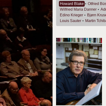
Howard
Blake
Otfried
Büs
Wilfried Maria
Danner
Ad
Edino
Krieger
Bjørn
Krus
Louis
Sauter
Martin
Tchib