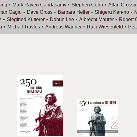
ing
Mark Rayen
Candasamy
Stephen
Cohn
Allan
Cross
rian
Gagiu
Dave
Gross
Barbara
Heller
Shigeru
Kan-no
e
Siegfried
Kutterer
Dohun
Lee
Albrecht
Maurer
Robert
a
Michail
Travlos
Andreas
Wagner
Ruth
Wiesenfeld
Pet