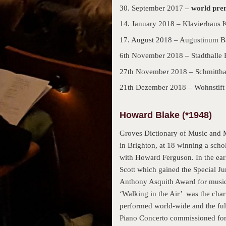
30. September 2017 –
world pre
14. January 2018 – Klavierhaus 
17. August 2018 – Augustinum B
6th November 2018 – Stadthalle 
27th November 2018 – Schmitthal
21th Dezember 2018 – Wohnstift
Howard Blake (*1948)
Groves Dictionary of Music and M
in Brighton, at 18 winning a sch
with Howard Ferguson. In the earl
Scott which gained the Special Ju
Anthony Asquith Award for musica
‘Walking in the Air’ was the chart
performed world-wide and the full
Piano Concerto commissioned for 