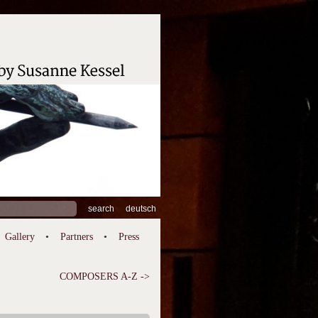
ch
deutsch
Gallery
Partners
Press
COMPOSERS A-Z ->