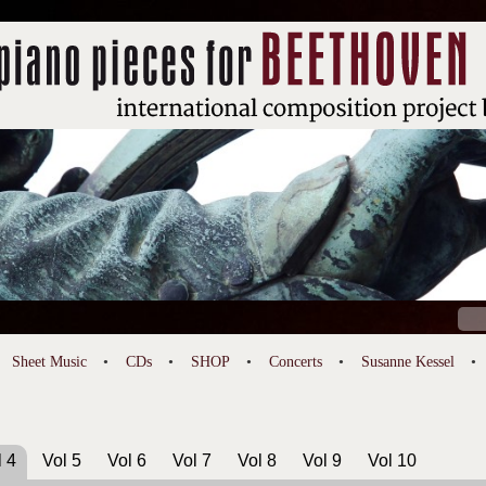
Sear
for:
Sheet Music
CDs
SHOP
Concerts
Susanne Kessel
l 4
Vol 5
Vol 6
Vol 7
Vol 8
Vol 9
Vol 10