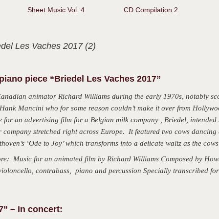
d)
Sheet Music Vol. 4
CD Compilation 2
edel Les Vaches 2017 (2)
piano piece “Briedel Les Vaches 2017”
Canadian animator Richard Williams during the early 1970s, notably sc
or Hank Mancini who for some reason couldn’t make it over from Hollywo
for an advertising film for a Belgian milk company , Briedel, intended s
ir company stretched right across Europe. It featured two cows dancing
hoven’s ‘Ode to Joy’ which transforms into a delicate waltz as the cows
: Music for an animated film by Richard Williams Composed by Howa
, violoncello, contrabass, piano and percussion Specially transcribed f
” – in concert: