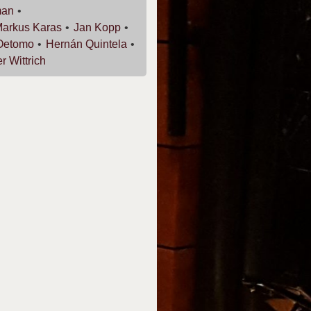
man
Markus
Karas
Jan
Kopp
Oetomo
Hernán
Quintela
er
Wittrich