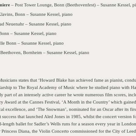
miere
– Post Tower Lounge, Bonn (Beethovenfest) – Susanne Kessel, p
Klavins, Bonn – Susanne Kessel, piano
ad Neuenahr – Susanne Kessel, piano
Bonn – Susanne Kessel, piano
le Bonn – Susanne Kessel, piano
 Beethoven, Bornheim – Susanne Kessel, piano
usicians states that ‘Howard Blake has achieved fame as pianist, con
olarship to The Royal Academy of Music where he studied piano with H
y part of an intensely active career he wrote numerous film scores, incl
ry Award at the Cannes Festival, ‘A Month in the Country’ which gained 
l excellence, and ‘The Snowman’, nominated for an Oscar after its fir
 success that launched Aled Jones in 1985, whilst the concert version fo
-length ballet for Sadler’s Wells runs for a season every year in Londo
Princess Diana, the Violin Concerto commissioned for the City of Leeds