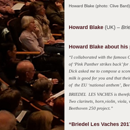
Howard Blake (photo: Clive Bar
Howard
Blake
(UK)
– Bri
Howard Blake about his 
“I collaborated with the famous 
of ‘Pink Panther strikes back’ f
Dick asked me to compose a score 
milk is good for you and that the
of the EU ‘national anthem’, Beet
BRIEDEL LES VACHES is therefore
Two clarinets, horn,violin, viola
Beethoven 250 project.”
“Briedel Les Vaches 2017