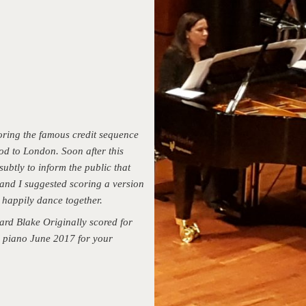
oring the famous credit sequence
od to London. Soon after this
ubtly to inform the public that
 and I suggested scoring a version
 happily dance together.
rd Blake Originally scored for
or piano June 2017 for your