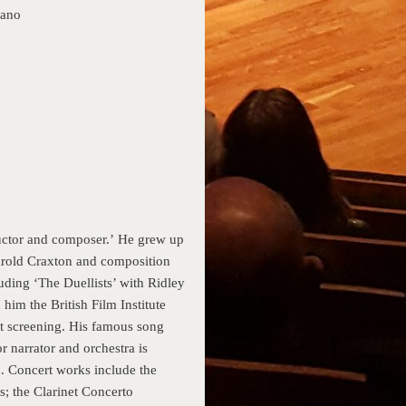
iano
ductor and composer.’ He grew up
arold Craxton and composition
uding ‘The Duellists’ with Ridley
him the British Film Institute
st screening. His famous song
r narrator and orchestra is
n. Concert works include the
; the Clarinet Concerto