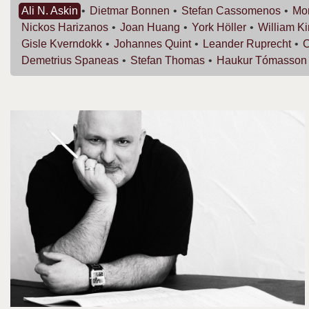
Ali N.
Askin
Dietmar
Bonnen
Stefan
Cassomenos
Mor
Nickos
Harizanos
Joan
Huang
York
Höller
William
K
Gisle
Kverndokk
Johannes
Quint
Leander
Ruprecht
C
Demetrius
Spaneas
Stefan
Thomas
Haukur
Tómasson