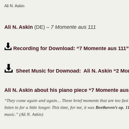
Ali N. Askin
Ali N.
Askin
(DE)
– 7 Momente aus 111
Recording for Download: “7 Momente aus 111”
Sheet Music for Downoad: Ali N. Askin “2 Mo
Ali N. Askin about his piano piece “7 Momente aus
“They come again and again… These brief moments that are too fast to
listen to for a little longer. This time, for me, it was
Beethoven’s op. 1
music.” (Ali N. Askin)