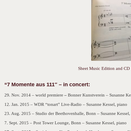
Sheet Music Edition and CD 
“
7 Momente aus 111″ – in concert:
29. Nov. 2014 – world premiere
–
Bonner Kunstverein – Susanne Kes
12. Jan. 2015 – WDR “tonart” Live-Radio – Susanne Kessel, piano
23. Aug. 2015 – Studio der Beethovenhalle, Bonn – Susanne Kessel,
7. Sept. 2015 – Post Tower Lounge, Bonn – Susanne Kessel, piano