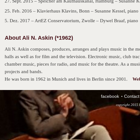
27. Sept. 2015 – Speicher am Kaufhauskanal, Hamburg – Susanne Ke
25. Feb. 2016 – Klavierhaus Klavins, Bonn – Susanne Kessel, piano
5. Dez. 2017 – ArtEZ Conservatorium, Zwolle – Dywel Braaf, piano
About Ali N. Askin (*1962)
Ali N. Askin composes, produces, arranges and plays music in the mo
halls as well as for film and the television. Electronic music, club tr
chamber music, pieces for radio, and music for the theatre. As a music
projects and bands.
He was born in 1962 in Munich and lives in Berlin since 2001.
Web
facebook
Contact
copyright 2015