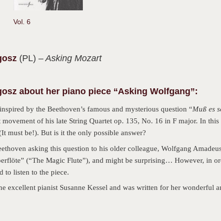
Vol. 6
gosz
(PL)
– Asking Mozart
osz about her piano piece “Asking Wolfgang”:
inspired by the Beethoven’s famous and mysterious question “
Muß es s
t movement of his late String Quartet op. 135, No. 16 in F major. In this 
(It must be!). But is it the only possible answer?
thoven asking this question to his older colleague, Wolfgang Amadeus
berflöte” (“The Magic Flute”), and might be surprising… However, in ord
to listen to the piece.
the excellent pianist Susanne Kessel and was written for her wonderful a