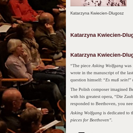
Katarzyna Kwiecien-Dlugosz
Katarzyna
Kwiecien-Dlu
Katarzyna Kwiecien-Dlug
“The piece
Asking Wolfgang
was 
wrote in the manuscript of the las
question himself: “
Es muß sein!
” 
The Polish composer imagined Bee
with his greatest opera, “Die Zau
responded to Beethoven, you need 
Asking Wolfgang
is dedicated to 
pieces for Beethoven”.