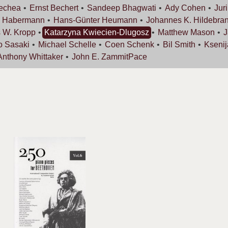
rechea
Ernst
Bechert
Sandeep
Bhagwati
Ady
Cohen
Jur
l
Habermann
Hans-Günter
Heumann
Johannes K.
Hildebran
s W.
Kropp
Katarzyna
Kwiecien-Dlugosz
Matthew
Mason
J
o
Sasaki
Michael
Schelle
Coen
Schenk
Bil
Smith
Kseni
Anthony
Whittaker
John E.
ZammitPace