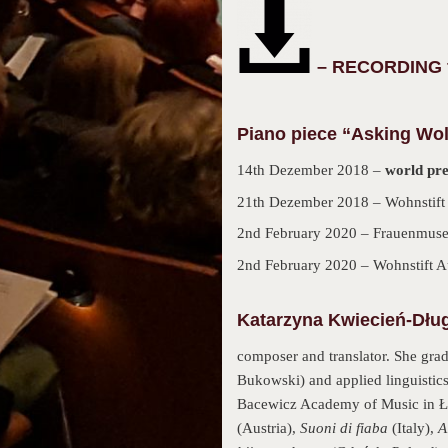
– RECORDING fo
Piano piece “Asking Wol
14th Dezember 2018 –
world pr
21th Dezember 2018 – Wohnstift
2nd February 2020 – Frauenmuse
2nd February 2020 – Wohnstift 
Katarzyna Kwiecień-Dług
composer and translator. She gra
Bukowski) and applied linguistics
Bacewicz Academy of Music in Łó
(Austria),
Suoni di fiaba
(Italy),
A