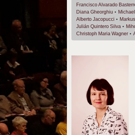
Francisco
Alvarado Baster
Diana
Gheorghiu
Michae
Alberto
Jacopucci
Marku
Julián
Quintero Silva
Mih
Christoph Maria
Wagner