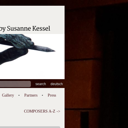
ch
deutsch
Gallery
Partners
Press
COMPOSERS A-Z ->