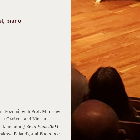
l, piano
in Poznań, with Prof. Mirosław
 at Grażyna and Kiejstut
ad, including
Reinl Preis 2003
raków, Poland), and
Fontannie