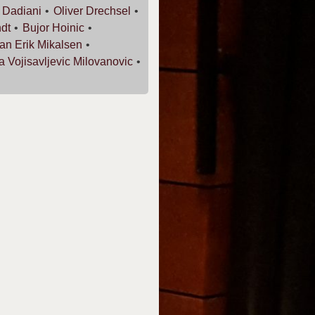
i
Dadiani
Oliver
Drechsel
dt
Bujor
Hoinic
an Erik
Mikalsen
ja
Vojisavljevic Milovanovic