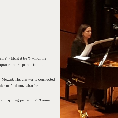
ein?
” (Must it be?) which he
quartet he responds to this
 Mozart. His answer is connected
er to find out, what he
nd inspiring project
“250 piano