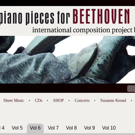
Sear
for:
Sheet Music
CDs
SHOP
Concerts
Susanne Kessel
l 4
Vol 5
Vol 6
Vol 7
Vol 8
Vol 9
Vol 10