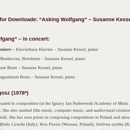
r Downloade: “Asking Wolfgang” – Susanne Kesse
fgang” – in concert:
emiere –
Klavierhaus Klavins – Susanne Kessel, piano
 Beethoven, Bornheim – Susanne Kessel, piano
um Bonn – Susanne Kessel, piano
Augustinum Bonn – Susanne Kessel, piano
osz (1978*)
duated in composition (at the Ignacy Jan Paderewski Academy of Music 
. She also studied film music, computer music, and audiovisual creation
dź. She has won prizes in composing competitions in Poland and abro
lfredo Casella
(Italy),
Vera Passio
(Warsaw, Poland),
Srebrna szybka
(K