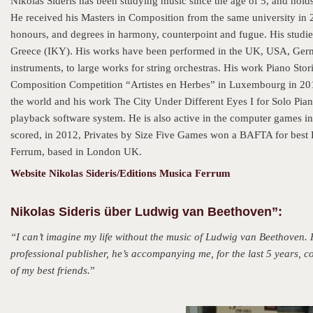
Nikolas Sideris has been studying music since the age of 5, and ho
He received his Masters in Composition from the same university in 2
honours, and degrees in harmony, counterpoint and fugue. His studi
Greece (IKY). His works have been performed in the UK, USA, Germa
instruments, to large works for string orchestras. His work Piano Stor
Composition Competition “Artistes en Herbes” in Luxembourg in 201
the world and his work The City Under Different Eyes I for Solo Pia
playback software system. He is also active in the computer games i
scored, in 2012, Privates by Size Five Games won a BAFTA for best
Ferrum, based in London UK.
Website Nikolas Sideris/Editions Musica Ferrum
Nikolas Sideris über Ludwig van Beethoven”:
“I can’t imagine my life without the music of Ludwig van Beethoven
professional publisher, he’s accompanying me, for the last 5 years
of my best friends.
”