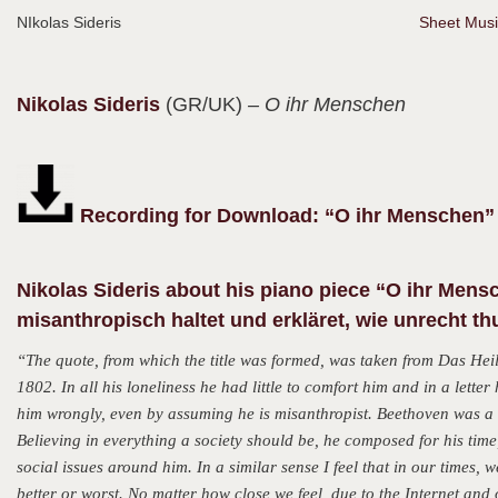
NIkolas Sideris
Sheet Musi
Nikolas
Sideris
(GR/UK)
– O ihr Menschen
Recording for Download: “O ihr Menschen” 
Nikolas Sideris about his piano piece “
O ihr Mensc
misanthropisch haltet und erkläret, wie unrecht thu
“The quote, from which the title was formed, was taken from Das He
1802. In all his loneliness he had little to comfort him and in a lett
him wrongly, even by assuming he is misanthropist. Beethoven was a
Believing in everything a society should be, he composed for his tim
social issues around him. In a similar sense I feel that in our times, w
better or worst. No matter how close we feel, due to the Internet and 