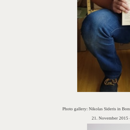
Photo gallery: Nikolas Sideris in Bo
21. November 2015 