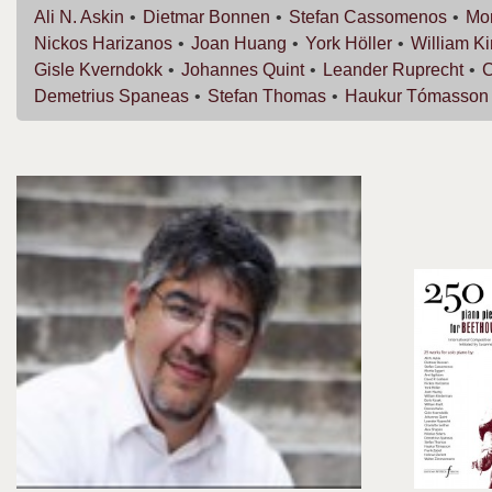
Ali N.
Askin
Dietmar
Bonnen
Stefan
Cassomenos
Mor
Nickos
Harizanos
Joan
Huang
York
Höller
William
K
Gisle
Kverndokk
Johannes
Quint
Leander
Ruprecht
C
Demetrius
Spaneas
Stefan
Thomas
Haukur
Tómasson