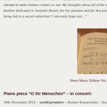
attempt to make human contact or not. My thoughts about all of the 
funèbre dedicated to Susanne Kessel, for her passion and for this pr
being led to a social extinction? I sincerely hope not…”
Sheet Music Edition Vol.
Piano piece “O ihr Menschen” – in concert:
29th November 2014 –
world premiere –
Bonner Kunstverein – Sus