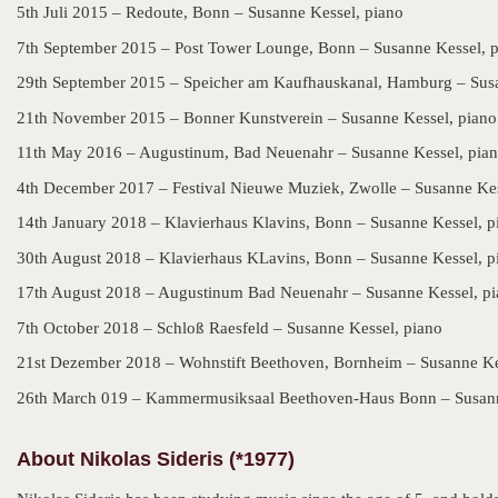
5th Juli 2015 – Redoute, Bonn – Susanne Kessel, piano
7th September 2015 – Post Tower Lounge, Bonn – Susanne Kessel, 
29th September 2015 – Speicher am Kaufhauskanal, Hamburg – Susa
21th November 2015 – Bonner Kunstverein – Susanne Kessel, piano
11th May 2016 – Augustinum, Bad Neuenahr – Susanne Kessel, pia
4th December 2017 – Festival Nieuwe Muziek, Zwolle – Susanne Kes
14th January 2018 – Klavierhaus Klavins, Bonn – Susanne Kessel, p
30th August 2018 – Klavierhaus KLavins, Bonn – Susanne Kessel, p
17th August 2018 – Augustinum Bad Neuenahr – Susanne Kessel, p
7th October 2018 – Schloß Raesfeld – Susanne Kessel, piano
21st Dezember 2018 – Wohnstift Beethoven, Bornheim – Susanne Ke
26th March 019 – Kammermusiksaal Beethoven-Haus Bonn – Susann
About Nikolas Sideris (*1977)