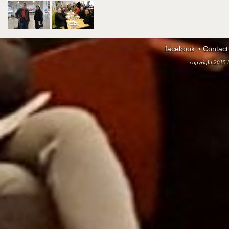
facebook
Contact
copyright 2015