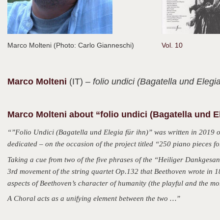
Marco Molteni (Photo: Carlo Gianneschi)
Vol. 10
Marco
Molteni
(IT)
– folio undici (Bagatella und Elegia
Marco Molteni about “folio undici (Bagatella und El
“”Folio Undici (Bagatella und Elegia für ihn)” was written in 2019 
dedicated – on the occasion of the project titled “250 piano pieces f
Taking a cue from two of the five phrases of the “Heiliger Dankgesan
3rd movement of the string quartet Op.132 that Beethoven wrote in 182
aspects of Beethoven’s character of humanity (the playful and the mor
A Choral acts as a unifying element between the two …”