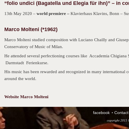
“folio undici (Bagatella und Elegia für ihn)” – in co
13th May 2020 –
world premiere –
Klavierhaus Klavins, Bonn – Su
Marco Molteni (*1962)
Marco Molteni studied composition with Luciano Chailly and Giuseppe
Conservatory of Music of Milan.
He attended several perfectioning courses like Accademia Chigiana 
Darmstadt Ferienkurse.
His music has been rewarded and recognized in many international co
around the world.
Website Marco Molteni
facebook
Contact
copyright 2015