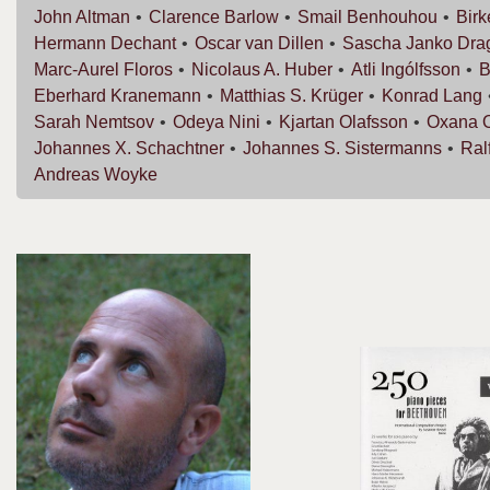
John
Altman
Clarence
Barlow
Smail
Benhouhou
Bir
Hermann
Dechant
Oscar van
Dillen
Sascha Janko
Dra
Marc-Aurel
Floros
Nicolaus A.
Huber
Atli
Ingólfsson
B
Eberhard
Kranemann
Matthias S.
Krüger
Konrad
Lang
Sarah
Nemtsov
Odeya
Nini
Kjartan
Olafsson
Oxana
Johannes X.
Schachtner
Johannes S.
Sistermanns
Ral
Andreas
Woyke