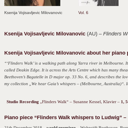
Ksenija Vojisavljevic Milovanovic
Vol. 6
Ksenija
Vojisavljevic Milovanovic
(AU)
– Flinders W
Ksenija Vojisavljevic Milovanovic about her piano
“‘Flinders Walk’ is a walking path along Yarra river in Melbourne. It
called Deakin Edge. It is across the Arts Centre which has many theat
Beethoven’s Bagatelle in D major op. 33 No. 6, and describes the love
my collection „
We hear Gaia’s whispers – (Melbourne, Australia)
“. 
Studio Recording
„Flinders Walk“ – Susanne Kessel, Klavier –
1, 
Piano piece “Flinders Walk whispers to Ludwig” – 
21th December 2018 –
world premiere
– Wohnstift Beethoven, Bor