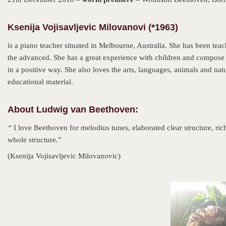
Ksenija Vojisavljevic Milovanovi (*1963)
is a piano teacher situated in Melbourne, Australia. She has been teac
the advanced. She has a great experience with children and compose pi
in a positive way. She also loves the arts, languages, animals and nat
educational material.
About Ludwig van Beethoven:
“
I love Beethoven for melodius tunes, elaborated clear structure, rich
whole structure.”
(Ksenija Vojisavljevic Milovanovic)