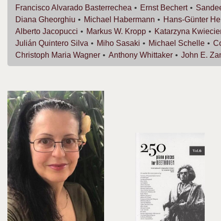
Francisco
Alvarado Basterrechea
Ernst
Bechert
Sande
Diana
Gheorghiu
Michael
Habermann
Hans-Günter
He
Alberto
Jacopucci
Markus W.
Kropp
Katarzyna
Kwiecie
Julián
Quintero Silva
Miho
Sasaki
Michael
Schelle
C
Christoph Maria
Wagner
Anthony
Whittaker
John E.
Za