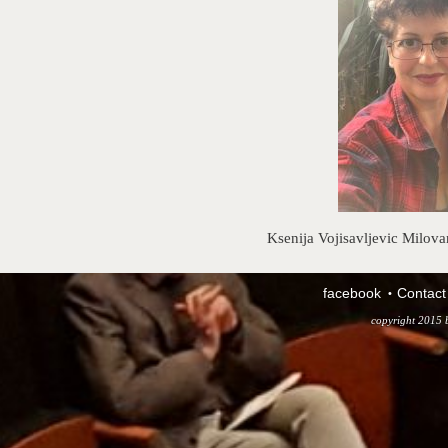
Ksenija Vojisavljevic Milova
facebook
Contact
copyright 2015