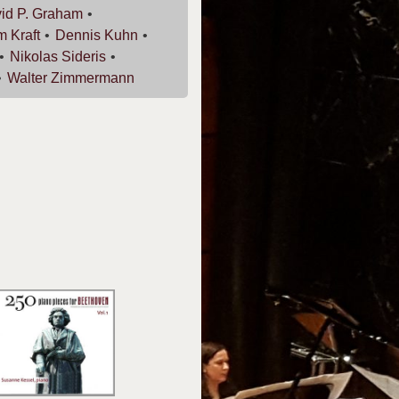
id P.
Graham
am
Kraft
Dennis
Kuhn
Nikolas
Sideris
Walter
Zimmermann