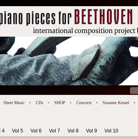
Sear
for:
Sheet Music
CDs
SHOP
Concerts
Susanne Kessel
l 4
Vol 5
Vol 6
Vol 7
Vol 8
Vol 9
Vol 10