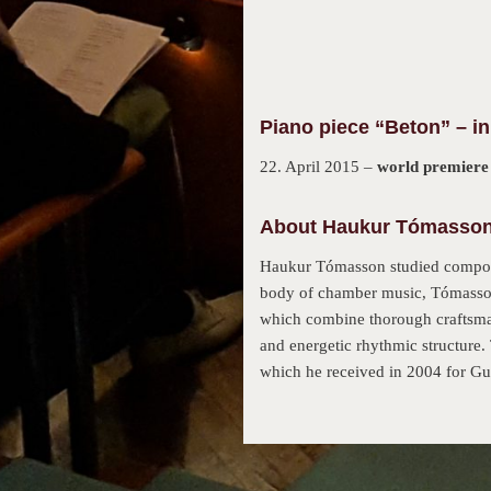
Piano piece “Beton” – in
22. April 2015 –
world premiere
About Haukur Tómasson 
Haukur Tómasson studied composit
body of chamber music, Tómasson´
which combine thorough craftsmans
and energetic rhythmic structure
which he received in 2004 for Gu