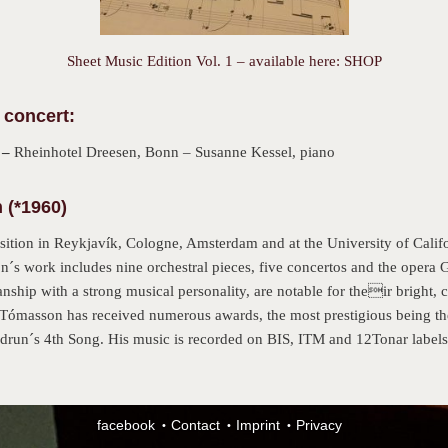
Sheet Music Edition Vol. 1 – available here: SHOP
 concert:
 –
Rheinhotel Dreesen, Bonn – Susanne Kessel, piano
(*1960)
ion in Reykjavík, Cologne, Amsterdam and at the University of Califor
s work includes nine orchestral pieces, five concertos and the opera 
hip with a strong musical personality, are notable for their bright, co
. Tómasson has received numerous awards, the most prestigious being t
drun´s 4th Song. His music is recorded on BIS, ITM and 12Tonar label
facebook
Contact
Imprint
Privacy