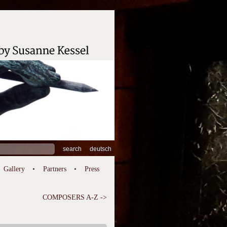
ch
deutsch
Gallery
Partners
Press
COMPOSERS A-Z ->