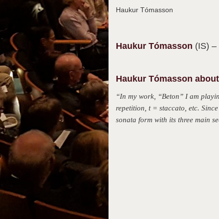
Haukur Tómasson
Haukur
Tómasson
(IS)
–
Haukur Tómasson about 
“In my work, “Beton” I am playing
repetition, t = staccato, etc. Sin
sonata form with its three main s