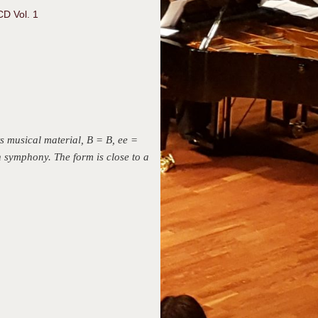
CD Vol. 1
ts musical material, B = B, ee =
th symphony. The form is close to a