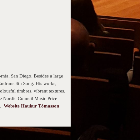
nia, San Diego. Besides a large
Gudruns 4th Song. His works,
lourful timbres, vibrant textures,
he Nordic Council Music Price
s.
Website Haukur Tómasson