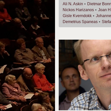
Ali N.
Askin
Dietmar
Bon
Nickos
Harizanos
Joan
H
Gisle
Kverndokk
Johann
Demetrius
Spaneas
Stef