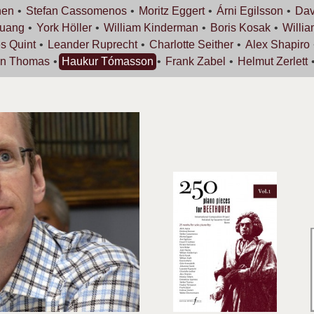
nen
Stefan
Cassomenos
Moritz
Eggert
Árni
Egilsson
Dav
uang
York
Höller
William
Kinderman
Boris
Kosak
Willi
es
Quint
Leander
Ruprecht
Charlotte
Seither
Alex
Shapiro
an
Thomas
Haukur
Tómasson
Frank
Zabel
Helmut
Zerlett