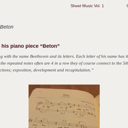
Sheet Music Vol. 1
 Beton
his piano piece “Beton”
 with the name Beethoven and its letters. Each letter of his name has
i
ce the repeated notes often are 4 in a row they of course connect to the 5
ections; exposition, development and recapitulation.”