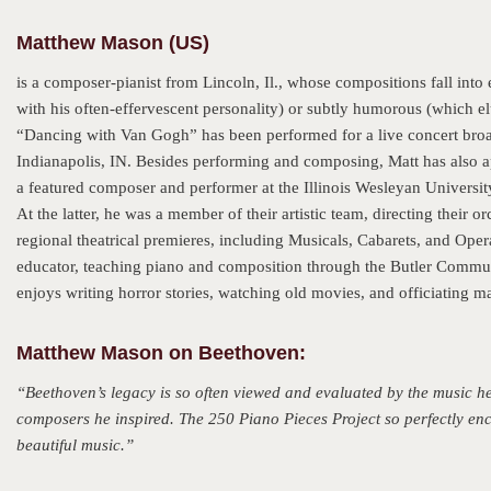
Matthew Mason (US)
is a composer-pianist from Lincoln, Il., whose compositions fall into
with his often-effervescent personality) or subtly humorous (which el
“Dancing with Van Gogh” has been performed for a live concert broa
Indianapolis, IN. Besides performing and composing, Matt has also 
a featured composer and performer at the Illinois Wesleyan University
At the latter, he was a member of their artistic team, directing thei
regional theatrical premieres, including Musicals, Cabarets, and Oper
educator, teaching piano and composition through the Butler Commun
enjoys writing horror stories, watching old movies, and officiating ma
Matthew Mason on Beethoven:
“Beethoven’s legacy is so often viewed and evaluated by the music he l
composers he inspired. The 250 Piano Pieces Project so perfectly enca
beautiful music.”