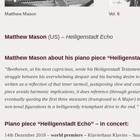
Matthew Mason
Vol. 6
Matthew
Mason
(US)
– Heiligenstadt Echo
Matthew Mason about his piano piece “Heiligenst
“Beethoven, at his most capricious, wrote his Heiligenstadt Testamen
struggle between his overwhelming despair and his burning desire to f
written as a reflection of that inner turmoil, juxtaposing slow and c
piece avoids harmonic implications, it does reference (through gestur
eventually quoting the first three measures (transposed to A Major) in
non-tonal figurations in a belligerently triumphant drive to the end.”
Piano piece “Heiligenstadt Echo” – in concert:
14th Dezember 2018 –
world premiere –
Klavierhaus Klavins – Sus