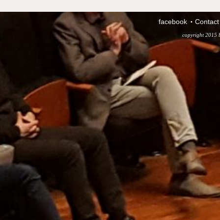
facebook
Contact
copyright 2015