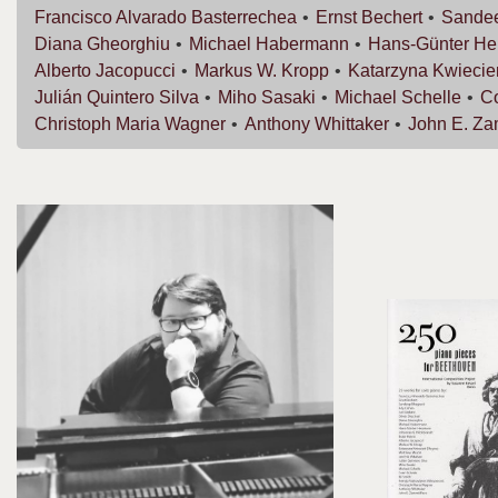
Francisco
Alvarado Basterrechea
Ernst
Bechert
Sande
Diana
Gheorghiu
Michael
Habermann
Hans-Günter
He
Alberto
Jacopucci
Markus W.
Kropp
Katarzyna
Kwiecie
Julián
Quintero Silva
Miho
Sasaki
Michael
Schelle
C
Christoph Maria
Wagner
Anthony
Whittaker
John E.
Za