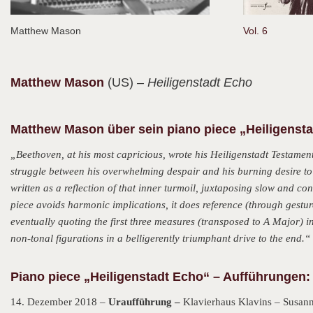
Matthew Mason
Vol. 6
Matthew
Mason
(US)
– Heiligenstadt Echo
Matthew Mason über sein piano piece „Heiligenst
„Beethoven, at his most capricious, wrote his Heiligenstadt Testamen
struggle between his overwhelming despair and his burning desire to f
written as a reflection of that inner turmoil, juxtaposing slow and c
piece avoids harmonic implications, it does reference (through gestur
eventually quoting the first three measures (transposed to A Major) in
non-tonal figurations in a belligerently triumphant drive to the end.“
Piano piece „Heiligenstadt Echo“ – Aufführungen:
14. Dezember 2018 –
Uraufführung –
Klavierhaus Klavins – Susann