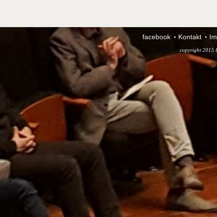
facebook
Kontakt
Im
copyright 2015