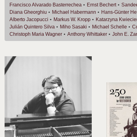
Francisco
Alvarado Basterrechea
Ernst
Bechert
Sande
Diana
Gheorghiu
Michael
Habermann
Hans-Günter
He
Alberto
Jacopucci
Markus W.
Kropp
Katarzyna
Kwiecie
Julián
Quintero Silva
Miho
Sasaki
Michael
Schelle
C
Christoph Maria
Wagner
Anthony
Whittaker
John E.
Za