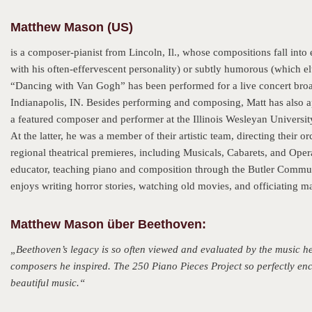
Matthew Mason (US)
is a composer-pianist from Lincoln, Il., whose compositions fall into
with his often-effervescent personality) or subtly humorous (which el
“Dancing with Van Gogh” has been performed for a live concert broa
Indianapolis, IN. Besides performing and composing, Matt has also 
a featured composer and performer at the Illinois Wesleyan University
At the latter, he was a member of their artistic team, directing thei
regional theatrical premieres, including Musicals, Cabarets, and Oper
educator, teaching piano and composition through the Butler Commun
enjoys writing horror stories, watching old movies, and officiating ma
Matthew Mason über Beethoven:
„Beethoven’s legacy is so often viewed and evaluated by the music he l
composers he inspired. The 250 Piano Pieces Project so perfectly enca
beautiful music.“