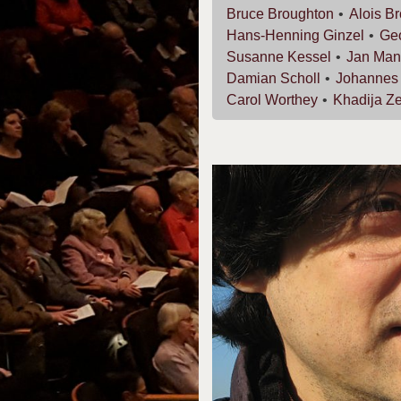
Bruce
Broughton
Alois
Br
Hans-Henning
Ginzel
Ge
Susanne
Kessel
Jan
Man
Damian
Scholl
Johanne
Carol
Worthey
Khadija
Ze