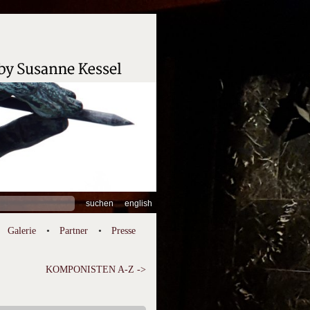
hen
english
:
Galerie
Partner
Presse
KOMPONISTEN A-Z ->