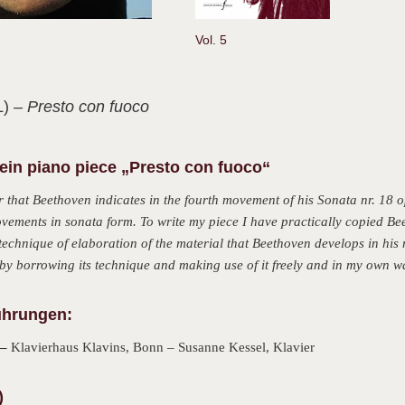
Vol. 5
L)
– Presto con fuoco
in piano piece „Presto con fuoco“
 that Beethoven indicates in the fourth movement of his Sonata nr. 18 op
ovements in sonata form. To write my piece I have practically copied Be
 technique of elaboration of the material that Beethoven develops in his m
y borrowing its technique and making use of it freely and in my own w
ührungen:
 –
Klavierhaus Klavins, Bonn – Susanne Kessel, Klavier
)