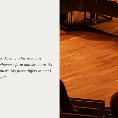
. 31 nr. 3. This sonata is
ethoven’s form and structure. As
usic. My piece differs in that I
ay.“