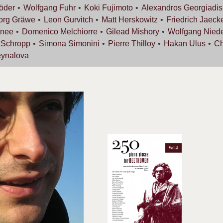
öder
Wolfgang
Fuhr
Koki
Fujimoto
Alexandros
Georgiadis
org
Gräwe
Leon
Gurvitch
Matt
Herskowitz
Friedrich
Jaeck
nee
Domenico
Melchiorre
Gilead
Mishory
Wolfgang
Nied
s
Schropp
Simona
Simonini
Pierre
Thilloy
Hakan
Ulus
Ch
ynalova