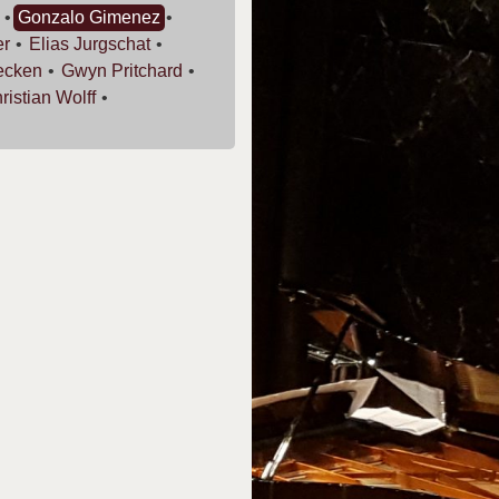
Gonzalo
Gimenez
er
Elias
Jurgschat
ecken
Gwyn
Pritchard
ristian
Wolff