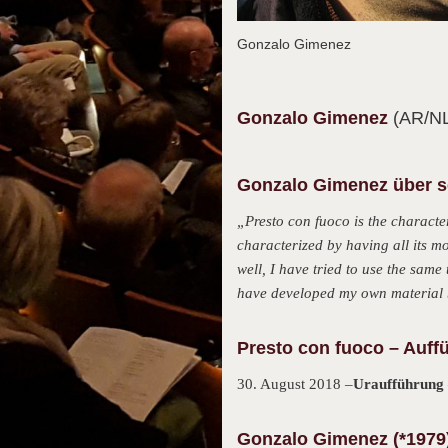
Gonzalo Gimenez
Gonzalo
Gimenez
(AR/N
Gonzalo Gimenez über se
„Presto con fuoco is the character
characterized by having all its m
well, I have tried to use the same
have developed my own material b
Presto con fuoco – Auff
30. August 2018 –
Uraufführung
Gonzalo Gimenez (*1979