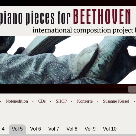
Suc
nach
Notenedition
CDs
SHOP
Konzerte
Susanne Kessel
l 4
Vol 5
Vol 6
Vol 7
Vol 8
Vol 9
Vol 10