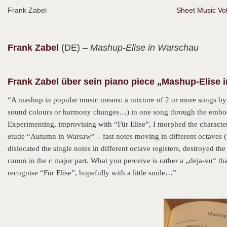
Frank Zabel
Sheet Music Vol
Frank
Zabel
(DE)
– Mashup-Elise in Warschau
Frank Zabel über sein piano piece „Mashup-Elise 
“A mashup in popular music means: a mixture of 2 or more songs by
sound colours or harmony changes…) in one song through the embodim
Experimenting, improvising with “Für Elise”, I morphed the characteri
etude “Autumn in Warsaw” – fast notes moving in different octaves 
dislocated the single notes in different octave registers, destroyed the
canon in the c major part. What you perceive is rather a „deja-vu“ than
recognise “Für Elise”, hopefully with a little smile…”