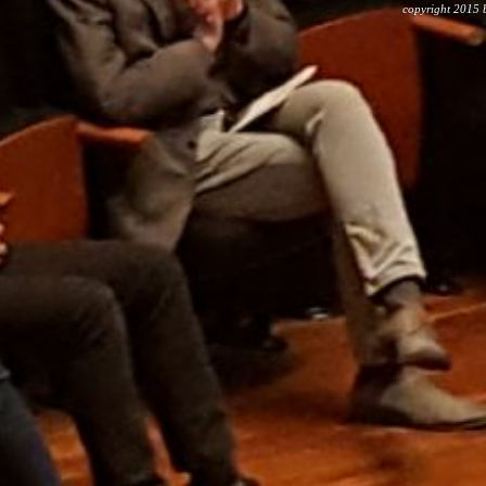
copyright 2015