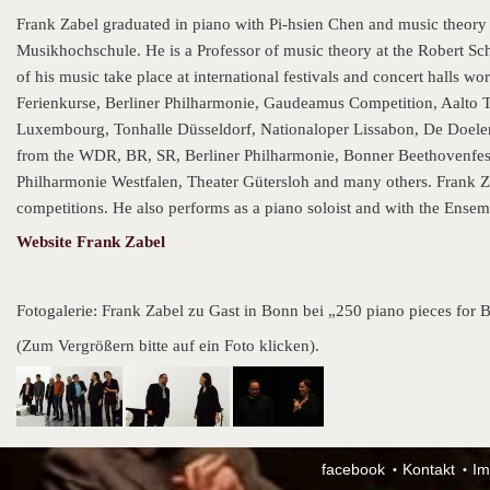
Frank Zabel graduated in piano with Pi-hsien Chen and music theory
Musikhochschule. He is a Professor of music theory at the Robert 
of his music take place at international festivals and concert hall
Ferienkurse, Berliner Philharmonie, Gaudeamus Competition, Aalto 
Luxembourg, Tonhalle Düsseldorf, Nationaloper Lissabon, De Doele
from the WDR, BR, SR, Berliner Philharmonie, Bonner Beethovenfe
Philharmonie Westfalen, Theater Gütersloh and many others. Frank Z
competitions. He also performs as a piano soloist and with the Ensem
Website Frank Zabel
Fotogalerie: Frank Zabel zu Gast in Bonn bei „250 piano pieces for
(Zum Vergrößern bitte auf ein Foto klicken).
facebook
Kontakt
Im