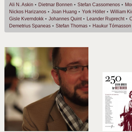
Ali N.
Askin
Dietmar
Bonnen
Stefan
Cassomenos
Mor
Nickos
Harizanos
Joan
Huang
York
Höller
William
K
Gisle
Kverndokk
Johannes
Quint
Leander
Ruprecht
C
Demetrius
Spaneas
Stefan
Thomas
Haukur
Tómasson