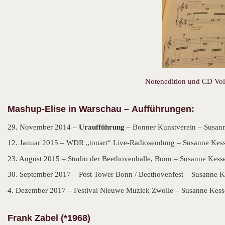
Notenedition und CD Vol.
Mashup-Elise in Warschau –
Aufführungen:
29. November 2014 –
Uraufführung –
Bonner Kunstverein – Susann
12. Januar 2015 – WDR „tonart“ Live-Radiosendung – Susanne Kesse
23. August 2015 – Studio der Beethovenhalle, Bonn – Susanne Kesse
30. September 2017 – Post Tower Bonn / Beethovenfest – Susanne Ke
4. Dezember 2017 – Festival Nieuwe Muziek Zwolle – Susanne Kesse
Frank Zabel (*1968)