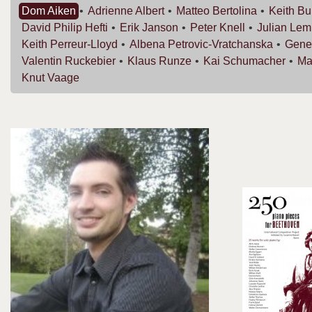
Dom
Aiken
Adrienne
Albert
Matteo
Bertolina
Keith
Bu
David Philip
Hefti
Erik
Janson
Peter
Knell
Julian
Lem
Keith
Perreur-Lloyd
Albena
Petrovic-Vratchanska
Gen
Valentin
Ruckebier
Klaus
Runze
Kai
Schumacher
Ma
Knut
Vaage