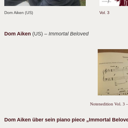
Dom Aiken (US)
Vol. 3
Dom
Aiken
(US)
– Immortal Beloved
Notenedition Vol. 3 –
Dom Aiken über sein piano piece „Immortal Belov