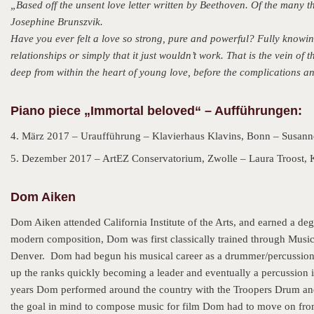
„Based off the unsent love letter written by Beethoven. Of the many the
Josephine Brunszvik.
Have you ever felt a love so strong, pure and powerful? Fully knowin
relationships or simply that it just wouldn’t work. That is the vein of 
deep from within the heart of young love, before the complications and
Piano piece „Immortal beloved“ – Aufführungen:
4. März 2017 – Uraufführung – Klavierhaus Klavins, Bonn – Susann
5. Dezember 2017 – ArtEZ Conservatorium, Zwolle – Laura Troost, 
Dom Aiken
Dom Aiken attended California Institute of the Arts, and earned a de
modern composition, Dom was first classically trained through Mus
Denver. Dom had begun his musical career as a drummer/percussioni
up the ranks quickly becoming a leader and eventually a percussion
years Dom performed around the country with the Troopers Drum and 
the goal in mind to compose music for film Dom had to move on from t