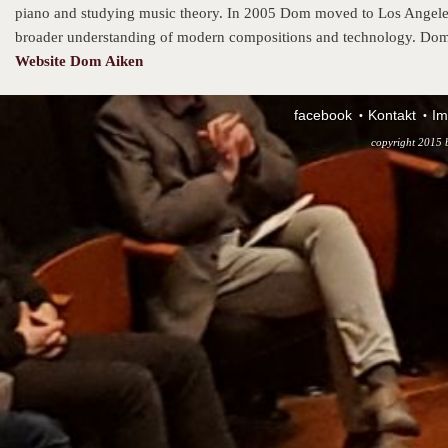
piano and studying music theory. In 2005 Dom moved to Los Angeles a
broader understanding of modern compositions and technology. Dom
Website Dom Aiken
facebook
Kontakt
Im
copyright 2015