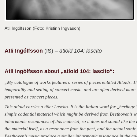
Atli Ingólfsson (Foto: Kristinn Ingvason)
Atli
Ingólfsson
(IS)
– atloid 104: lascito
Atli Ingólfsson about „atloid 104: lascito“:
„My catalogue of works features a series of pieces entitled Atloids. 
temporality and setting of concert music, and are often derived more 
presented as concert pieces.
This atloid carries a title: Lascito. It is the Italian word for „heritag
simple cadential material which might be derived from Beethoven’s w
inharmonic resonances of this material, so it does not sound like the r
the material itself, as a resonance from the past, and the actual soni
Beethoven’s music produce a similar inharmonic resonance in the cu