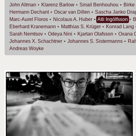
John
Altman
Klarenz
Barlow
Smail
Benhouhou
Birke
Hermann
Dechant
Oscar van
Dillen
Sascha Janko
Dra
Marc-Aurel
Floros
Nicolaus A.
Huber
Atli
Ingólfsson
B
Eberhard
Kranemann
Matthias S.
Krüger
Konrad
Lang
Sarah
Nemtsov
Odeya
Nini
Kjartan
Olafsson
Oxana
Johannes X.
Schachtner
Johannes S.
Sistermanns
Ral
Andreas
Woyke