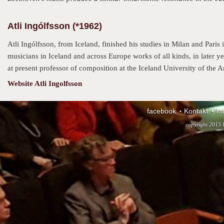
Atli Ingólfsson (*1962)
Atli Ingólfsson, from Iceland, finished his studies in Milan and Paris
musicians in Iceland and across Europe works of all kinds, in later ye
at present professor of composition at the Iceland University of the Ar
Website Atli Ingolfsson
facebook
Kontakt
Im
copyright 2015