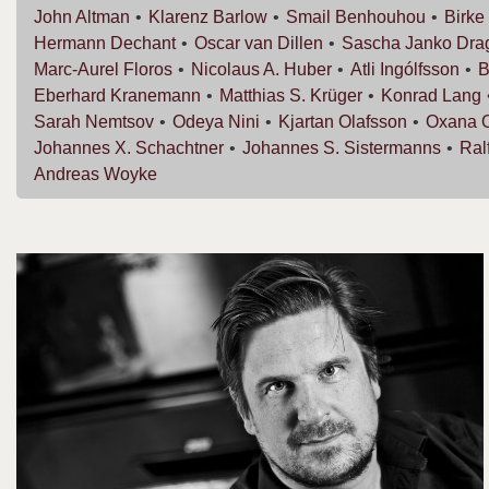
John
Altman
Klarenz
Barlow
Smail
Benhouhou
Birke
Hermann
Dechant
Oscar van
Dillen
Sascha Janko
Dra
Marc-Aurel
Floros
Nicolaus A.
Huber
Atli
Ingólfsson
B
Eberhard
Kranemann
Matthias S.
Krüger
Konrad
Lang
Sarah
Nemtsov
Odeya
Nini
Kjartan
Olafsson
Oxana
Johannes X.
Schachtner
Johannes S.
Sistermanns
Ral
Andreas
Woyke