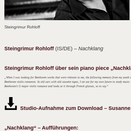
Steingrimur Rohloff
Steingrimur
Rohloff
(IS/DE)
– Nachklang
Steingrimur Rohloff über sein piano piece „Nachk
„When I was looking for Beethoven works that were relevant to me, the following memory from my youth ca
Beethoven violin romances. In old cars with old cassette tapes, I set out for my own future to study musi
Beethoven’s G major violin romance and looks at it through French glasses, so to say.“
Studio-Aufnahme zum Download – Susanne K
„Nachklang“ – Aufführungen: