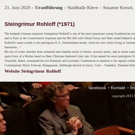
21. Juni 2020 –
Uraufführung
– Stadthalle Kleve – Susanne Kessel, 
Steingrimur Rohloff (*1971)
The Icelandic-German composer Steingrimur Rohloff is one of the most prominent young Scandinavian com
and in Paris at the Conservatoire Superieur and the IRCAM with Gérard Grisey and Marc-André Dalbavie am
Rohloff’s many awards is the prestigious B.A. Zimmermann Award, which he won whilst living in Germany. 
harmonies…“
His list of works stretches from orchestral and chamber music to electro- acoustic music, and in recent yea
opera Story of a Mother based on Hans Christian Andersen’s fairy tale. It has earned the most prestigiou
Timeshift, Babel, nominated for two Reumerts and Lysistrate. Furthermore to mention is his regular coll
Contemporary Music Festival, Klangspuren, Aldeburgh festival of music, Cresc – Frankfurt, Triennale Köl
Website Steingrimur Rohloff
facebook
Kontakt
Im
copyright 2015