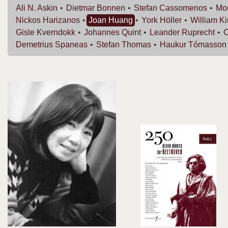
Ali N.
Askin
Dietmar
Bonnen
Stefan
Cassomenos
Mor
Nickos
Harizanos
Joan
Huang
York
Höller
William
K
Gisle
Kverndokk
Johannes
Quint
Leander
Ruprecht
C
Demetrius
Spaneas
Stefan
Thomas
Haukur
Tómasson