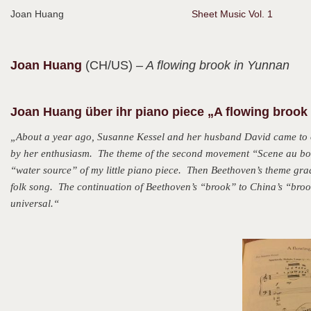
Joan Huang
Sheet Music Vol. 1
Joan
Huang
(CH/US)
– A flowing brook in Yunnan
Joan Huang über ihr piano piece „A flowing brook
„About a year ago, Susanne Kessel and her husband David came to 
by her enthusiasm. The theme of the second movement “Scene au bor
“water source” of my little piano piece. Then Beethoven’s theme g
folk song. The continuation of Beethoven’s “brook” to China’s “brook
universal.“