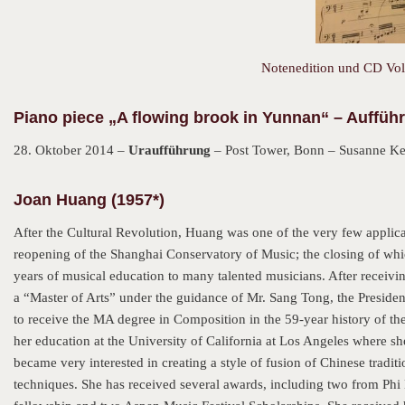
Notenedition und CD Vol.
Piano piece „A flowing brook in Yunnan“ – Auffüh
28. Oktober 2014 –
Uraufführung
– Post Tower, Bonn – Susanne Kes
Joan Huang (1957*)
After the Cultural Revolution, Huang was one of the very few applican
reopening of the Shanghai Conservatory of Music; the closing of whi
years of musical education to many talented musicians. After receiv
a “Master of Arts” under the guidance of Mr. Sang Tong, the Presiden
to receive the MA degree in Composition in the 59-year history of th
her education at the University of California at Los Angeles where s
became very interested in creating a style of fusion of Chinese trad
techniques. She has received several awards, including two from Phi 