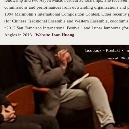
fellowship and two Aspen Music Festival Scholarships. She receive
commissions and performances from outstanding organizations and p
1994 Marimolin’s International Composition Contest. Other recently
(for Chinese Traditional Ensemble and Western Ensemble, cocommiss
“2012 San Francisco International Festival” and Lunar Jamboree (fo
Angles in 2013.
Website Joan Huang
facebook
Kontakt
Im
copyright 2015