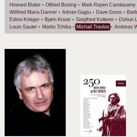
Howard
Blake
Otfried
Büsing
Mark Rayen
Candasamy
Wilfried Maria
Danner
Adrian
Gagiu
Dave
Gross
Bar
Edino
Krieger
Bjørn
Kruse
Siegfried
Kutterer
Dohun
Louis
Sauter
Martin
Tchiba
Michail
Travlos
Andreas
W