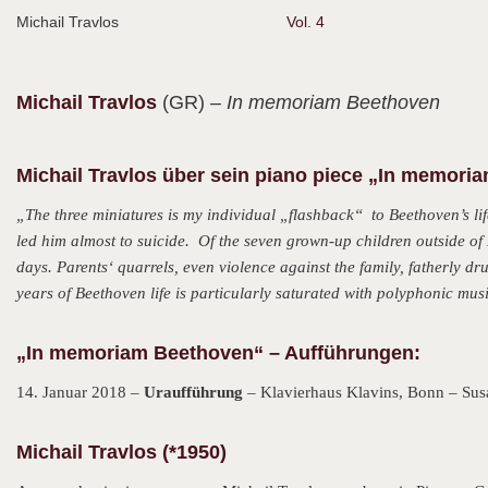
Michail Travlos
Vol. 4
Michail
Travlos
(GR)
– In memoriam Beethoven
Michail Travlos über sein piano piece „In memori
„The three miniatures is my individual „flashback“ to Beethoven’s life
led him almost to suicide. Of the seven grown-up children outside of 
days. Parents‘ quarrels, even violence against the family, fatherly d
years of Beethoven life is particularly saturated with polyphonic musi
„In memoriam Beethoven“ – Aufführungen:
14. Januar 2018 –
Uraufführung
– Klavierhaus Klavins, Bonn – Sus
Michail Travlos (*1950)