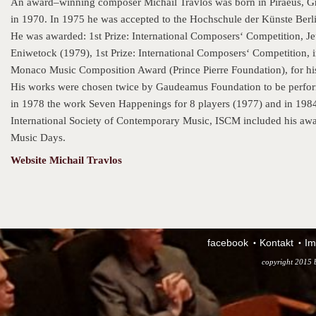
An award–winning composer Michail Travlos was born in Piraeus, Gre
in 1970. In 1975 he was accepted to the Hochschule der Künste Berl
He was awarded: 1st Prize: International Composers‘ Competition, Jeu
Eniwetock (1979), 1st Prize: International Composers‘ Competition, in 
Monaco Music Composition Award (Prince Pierre Foundation), for hi
His works were chosen twice by Gaudeamus Foundation to be perfor
in 1978 the work Seven Happenings for 8 players (1977) and in 1984 M
International Society of Contemporary Music, ISCM included his awa
Music Days.
Website Michail Travlos
facebook
Kontakt
Im
copyright 2015