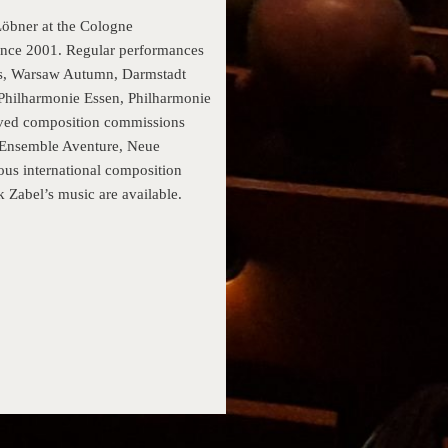
Löbner at the Cologne
ince 2001. Regular performances
Days, Warsaw Autumn, Darmstadt
 Philharmonie Essen, Philharmonie
ived composition commissions
 Ensemble Aventure, Neue
us international composition
 Zabel’s music are available.