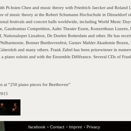
ith Pi-hsien Chen and music theory with Friedrich Jaecker and Roland 
or of music theory at the Robert Schumann Hochschule in Düsseldorf s
national festivals and concert halls worldwide, including World Music 
ie, Gaudeamus Competition, Aalto Theater Essen, Konzerthaus Luzern,
, Nationaloper Lissabon, De Doelen Rotterdam and other. He has rece
 Philharmonie, Bonner Beethovenfest, Gustav Mahler Akademie Bozen,
Gütersloh and many others. Frank Zabel has been prizewinner in numero
 a piano soloist and with the Ensemble Différance. Several CDs of Frank
nn at “250 piano pieces for Beethoven”
2015
facebook
Contact
Imprint
Privacy