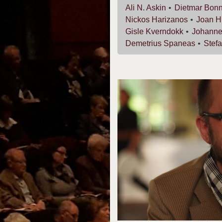
Ali N.
Askin
Dietmar
Bon
Nickos
Harizanos
Joan
H
Gisle
Kverndokk
Johann
Demetrius
Spaneas
Stef