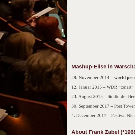
Mashup-Elise in Warsch
29. November 2014 –
world pre
12. Januar 2015 – WDR “tonart” 
23. August 2015 – Studio der Be
30. September 2017 – Post Tower
4. December 2017 – Festival Nie
About Frank Zabel (*196