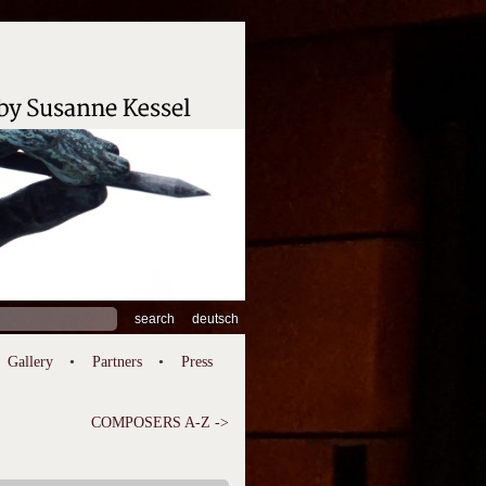
ch
deutsch
Gallery
Partners
Press
COMPOSERS A-Z ->