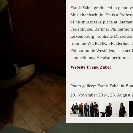
Frank Zabel graduated in piano w
Musikhochschule. He is a Profess
of his music take place at inter
Ferienkurse, Berliner Philharmon
Luxembourg, Tonhalle Düsseldorf
from the WDR, BR, SR, Berliner
Philharmonie Westfalen, Theater 
competitions. He also performs as
Website Frank Zabel
Photo gallery: Frank Zabel in Bo
29. November 2014, 23. August 