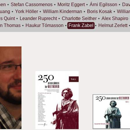
nen
Stefan
Cassomenos
Moritz
Eggert
Árni
Egilsson
Dav
uang
York
Höller
William
Kinderman
Boris
Kosak
Willi
es
Quint
Leander
Ruprecht
Charlotte
Seither
Alex
Shapiro
an
Thomas
Haukur
Tómasson
Frank
Zabel
Helmut
Zerlett