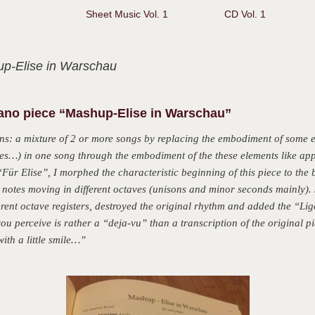
Sheet Music Vol. 1
CD Vol. 1
p-Elise in Warschau
iano piece “Mashup-Elise in Warschau”
: a mixture of 2 or more songs by replacing the embodiment of some e
…) in one song through the embodiment of the these elements like appe
Für Elise”, I morphed the characteristic beginning of this piece to the b
notes moving in different octaves (unisons and minor seconds mainly). 
erent octave registers, destroyed the original rhythm and added the “Liget
u perceive is rather a “deja-vu” than a transcription of the original pi
ith a little smile…”