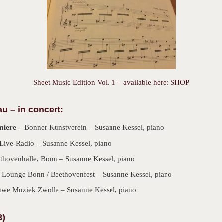
Sheet Music Edition Vol. 1 – available here: SHOP
au –
in concert:
miere –
Bonner Kunstverein – Susanne Kessel, piano
Live-Radio – Susanne Kessel, piano
ethovenhalle, Bonn – Susanne Kessel, piano
 Lounge Bonn / Beethovenfest – Susanne Kessel, piano
uwe Muziek Zwolle – Susanne Kessel, piano
8)