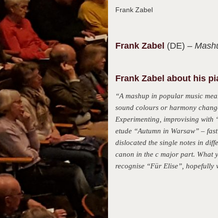
Frank Zabel
Frank
Zabel
(DE)
– Mashu
Frank Zabel about his p
“A mashup in popular music means
sound colours or harmony changes
Experimenting, improvising with “
etude “Autumn in Warsaw” – fast 
dislocated the single notes in diff
canon in the c major part. What yo
recognise “Für Elise”, hopefully w