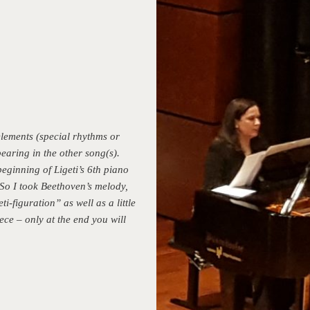
lements (special rhythms or
aring in the other song(s).
eginning of Ligeti’s 6th piano
So I took Beethoven’s melody,
i-figuration” as well as a little
ece – only at the end you will