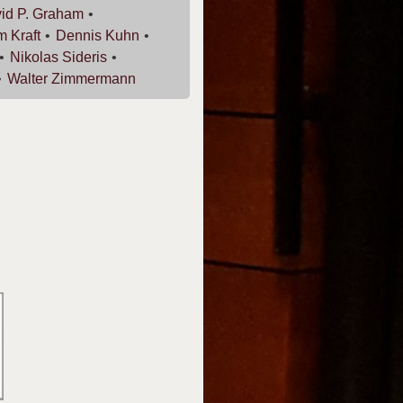
id P.
Graham
am
Kraft
Dennis
Kuhn
Nikolas
Sideris
Walter
Zimmermann