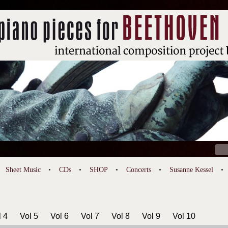
Sear
for:
Sheet Music
CDs
SHOP
Concerts
Susanne Kessel
l 4
Vol 5
Vol 6
Vol 7
Vol 8
Vol 9
Vol 10