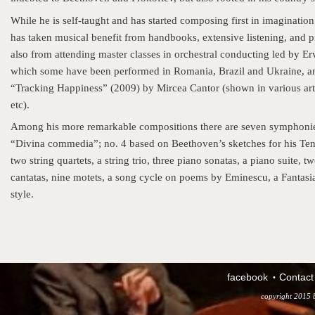
While he is self-taught and has started composing first in imaginatio
has taken musical benefit from handbooks, extensive listening, and 
also from attending master classes in orchestral conducting led by Er
which some have been performed in Romania, Brazil and Ukraine, and 
“Tracking Happiness” (2009) by Mircea Cantor (shown in various art
etc).
Among his more remarkable compositions there are seven symphonies
“Divina commedia”; no. 4 based on Beethoven’s sketches for his Tent
two string quartets, a string trio, three piano sonatas, a piano suite
cantatas, nine motets, a song cycle on poems by Eminescu, a Fantasia
style.
facebook
Contact
copyright 2015