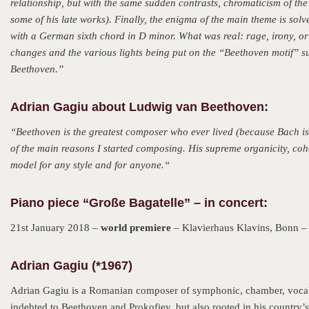
relationship, but with the same sudden contrasts, chromaticism of t
some of his late works). Finally, the enigma of the main theme is solve
with a German sixth chord in D minor. What was real: rage, irony, o
changes and the various lights being put on the “Beethoven motif” su
Beethoven.”
Adrian Gagiu about Ludwig van Beethoven:
“
Beethoven is the greatest composer who ever lived (because Bach i
of the main reasons I started composing. His supreme organicity, co
model for any style and for anyone.
“
Piano piece “Große Bagatelle” – in concert:
21st January 2018 –
world premiere
– Klavierhaus Klavins, Bonn –
Adrian Gagiu (*1967)
Adrian Gagiu is a Romanian composer of symphonic, chamber, vocal an
indebted to Beethoven and Prokofiev, but also rooted in his country’s