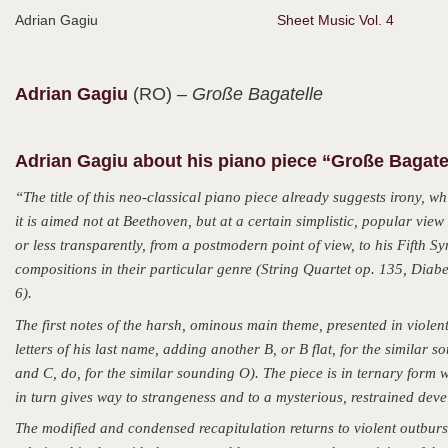
Adrian Gagiu
Sheet Music Vol. 4
Adrian
Gagiu
(RO)
– Große Bagatelle
Adrian Gagiu about his piano piece “Große Bagate
“The title of this neo-classical piano piece already suggests irony, w
it is aimed not at Beethoven, but at a certain simplistic, popular vi
or less transparently, from a postmodern point of view, to his Fifth 
compositions in their particular genre (String Quartet op. 135, Diab
6).
The first notes of the harsh, ominous main theme, presented in viole
letters of his last name, adding another B, or B flat, for the similar s
and C, do, for the similar sounding O). The piece is in ternary form wi
in turn gives way to strangeness and to a mysterious, restrained deve
The modified and condensed recapitulation returns to violent outbur