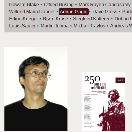
Howard
Blake
Otfried
Büsing
Mark Rayen
Candasamy
Wilfried Maria
Danner
Adrian
Gagiu
Dave
Gross
Bar
Edino
Krieger
Bjørn
Kruse
Siegfried
Kutterer
Dohun
Louis
Sauter
Martin
Tchiba
Michail
Travlos
Andreas
W