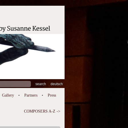
ch
deutsch
Gallery
Partners
Press
COMPOSERS A-Z ->