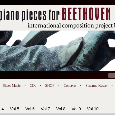
Sear
for:
Sheet Music
CDs
SHOP
Concerts
Susanne Kessel
l 4
Vol 5
Vol 6
Vol 7
Vol 8
Vol 9
Vol 10