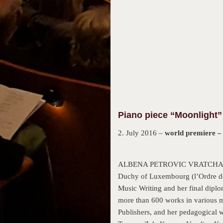
Piano piece “Moonlight” 
2. July 2016 –
world premiere 
ALBENA PETROVIC VRATCHANSKA i
Duchy of Luxembourg (l’Ordre de
Music Writing and her final diplo
more than 600 works in various
Publishers, and her pedagogical 