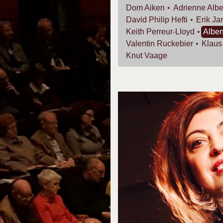
Dom
Aiken
Adrienne
Albe
David Philip
Hefti
Erik
Ja
Keith
Perreur-Lloyd
Albe
Valentin
Ruckebier
Klau
Knut
Vaage