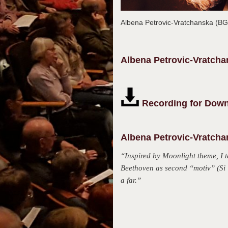
Albena Petrovic-Vratchanska (B
Albena
Petrovic-Vratch
Recording for Down
Albena Petrovic-Vratcha
“Inspired by Moonlight theme, I 
Beethoven as second “motiv” (Si U
a far.”