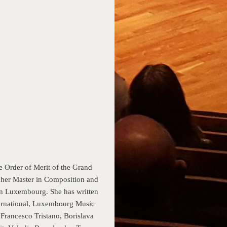
rder of Merit of the Grand
her Master in Composition and
 in Luxembourg. She has written
ernational, Luxembourg Music
Francesco Tristano, Borislava