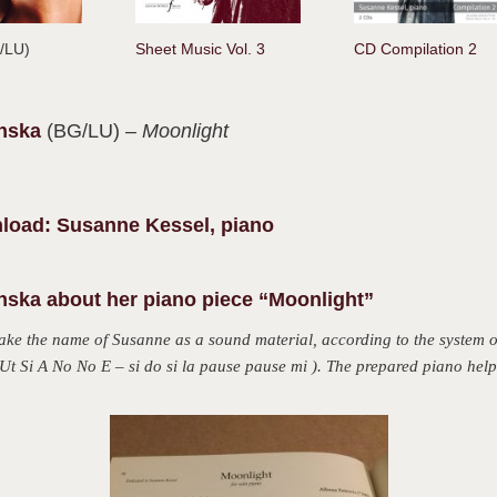
G/LU)
Sheet Music Vol. 3
CD Compilation 2
anska
(BG/LU)
– Moonlight
load: Susanne Kessel, piano
nska about her piano piece “Moonlight”
take the name of Susanne as a
sound material, according to the system
t Si A No No E – si do si la pause pause mi ).
The prepared piano help