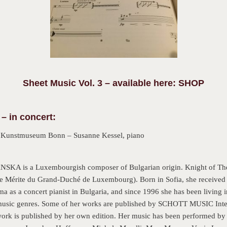
Sheet Music Vol. 3 – available here: SHOP
– in concert:
–
Kunstmuseum Bonn – Susanne Kessel, piano
s a Luxembourgish composer of Bulgarian origin. Knight of The O
 Mérite du Grand-Duché de Luxembourg). Born in Sofia, she received 
ma as a concert pianist in Bulgaria, and since 1996 she has been living
 music genres. Some of her works are published by SCHOTT MUSIC Int
work is published by her own edition. Her music has been performed by 