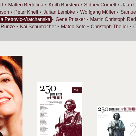
rt
Matteo
Bertolina
Keith
Burstein
Sidney
Corbett
Jaap
C
nson
Peter
Knell
Julian
Lembke
Wolfgang
Müller
Samue
na
Petrovic-Vratchanska
Gene
Pritsker
Martin Christoph
Red
s
Runze
Kai
Schumacher
Mateo
Soto
Christoph
Theiler