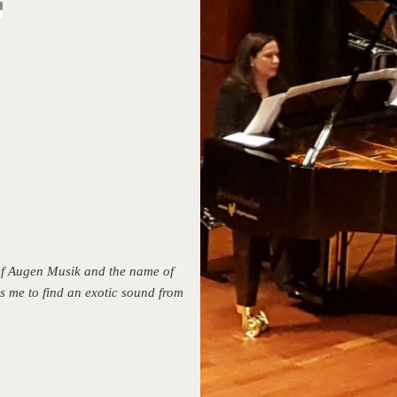
 of Augen Musik and the name of
s me to find an exotic sound from