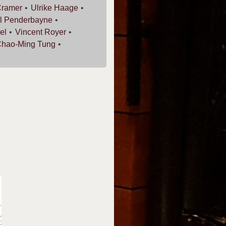
ramer
Ulrike
Haage
l
Penderbayne
el
Vincent
Royer
Chao-Ming
Tung