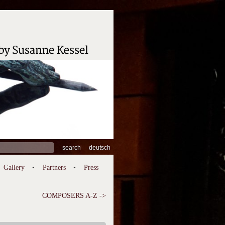
ch
deutsch
Gallery
Partners
Press
COMPOSERS A-Z ->