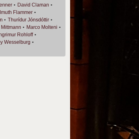
enner
David
Claman
lmuth
Flammer
m
Thurídur
Jónsdóttir
r
Mittmann
Marco
Molteni
ingrimur
Rohloff
oy
Wesselburg