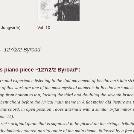
n Jungwirth)
Vol. 10
– 127/2/2 Byroad
 piano piece “127/2/2 Byroad”:
sonal experience listening to the 2nd movement of Beethoven’s late str
s of this work are one of the most mystical moments in Beethoven’s music
 up from bottom to top, lacking the third and doubling the seventh instea
bent chord before the lyrical main theme in A flat major did inspire me 
this chord, in open position , does alternate with a similar b-flat minor
ion 11).
tet’s original quote that is supposed to be picked on the strings, tributi
rhythmically altered partial quote of the main theme, followed by a free 