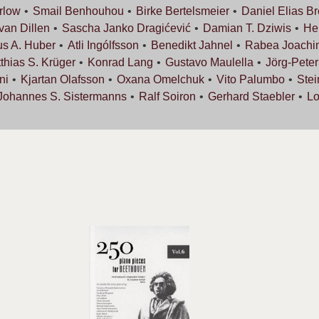
rlow
Smail
Benhouhou
Birke
Bertelsmeier
Daniel Elias
Br
 van
Dillen
Sascha Janko
Dragićević
Damian T.
Dziwis
He
us A.
Huber
Atli
Ingólfsson
Benedikt
Jahnel
Rabea
Joachi
thias S.
Krüger
Konrad
Lang
Gustavo
Maulella
Jörg-Pete
ni
Kjartan
Olafsson
Oxana
Omelchuk
Vito
Palumbo
Ste
Johannes S.
Sistermanns
Ralf
Soiron
Gerhard
Staebler
L