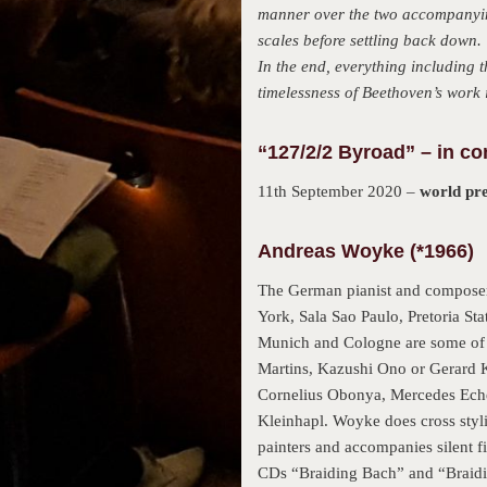
manner over the two accompanying
scales before settling back down.
In the end, everything including 
timelessness of Beethoven’s work 
“127/2/2 Byroad” – in co
11th September 2020 –
world pr
Andreas Woyke (*1966)
The German pianist and composer
York, Sala Sao Paulo, Pretoria St
Munich and Cologne are some of t
Martins, Kazushi Ono or Gerard Ko
Cornelius Obonya, Mercedes Echer
Kleinhapl. Woyke does cross styli
painters and accompanies silent f
CDs “Braiding Bach” and “Braidin