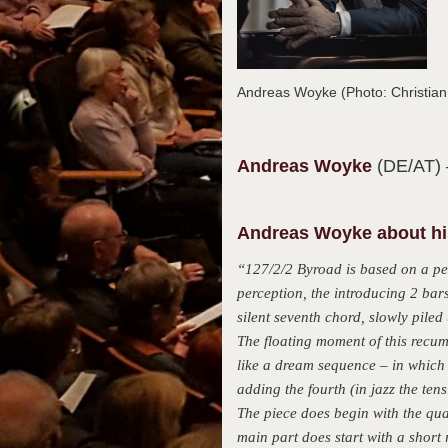
Andreas Woyke (Photo: Christia
Andreas
Woyke
(DE/AT)
Andreas Woyke about his
“127/2/2 Byroad is based on a per
perception, the introducing 2 bar
silent seventh chord, slowly piled
The floating moment of this recum
like a dream sequence – in which 
adding the fourth (in jazz the tens
The piece does begin with the quar
main part does start with a short 