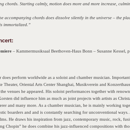
 chords. Starting calmly, motion does more and more increase, culminat
the accompanying chords does dissolve silently in the universe – the pl
is immortalized.”
ncert:
emiere
– Kammermusiksaal Beethoven-Haus Bonn – Susanne Kessel, p
 does perform worldwide as a soloist and chamber musician. Important
ate Theater, Oriental Arts Center Shanghai, Musikverein and Konzerthau
he venues he appeared. His soloist performances together with renown
rsten did influence him as much as joint projects with artists as Chris
er and many more. As a chamber musician, he is mainly working togethe
stic boarders and and is constantly searching for unconventional ways.
ilms. He draws his inspiration from jazz, contemporary music, rock, fusi
g Chopin” he does combine his jazz-influenced compositions with thos