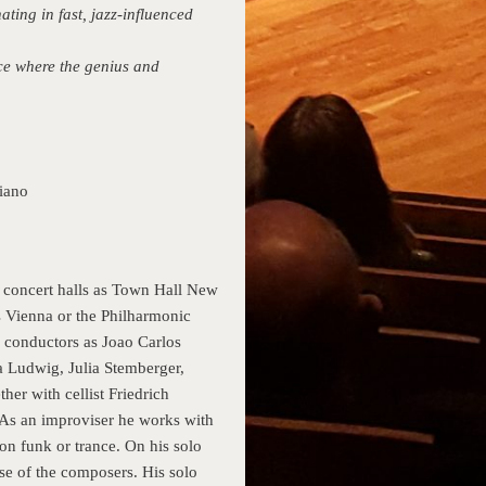
ing in fast, jazz-influenced
ace where the genius and
iano
 concert halls as Town Hall New
s Vienna or the Philharmonic
 conductors as Joao Carlos
ta Ludwig, Julia Stemberger,
r with cellist Friedrich
 As an improviser he works with
on funk or trance. On his solo
e of the composers. His solo