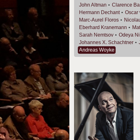
John
Altman
Clarence
Ba
Hermann
Dechant
Oscar
Marc-Aurel
Floros
Nicola
Eberhard
Kranemann
Mat
Sarah
Nemtsov
Odeya
Ni
Johannes X.
Schachtner
Andreas
Woyke