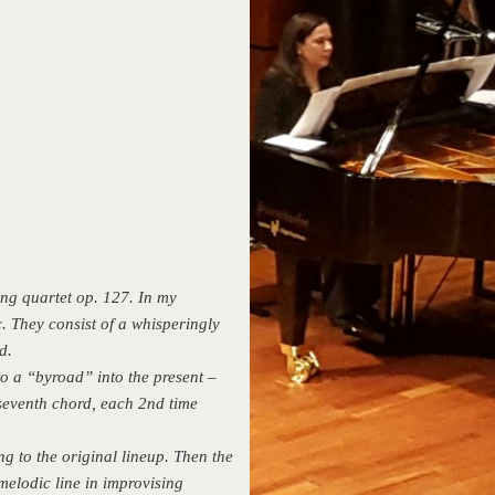
ing quartet op. 127. In my
. They consist of a whisperingly
d.
to a “byroad” into the present –
 seventh chord, each 2nd time
ng to the original lineup. Then the
melodic line in improvising