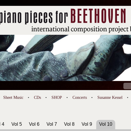
Sear
for:
Sheet Music
CDs
SHOP
Concerts
Susanne Kessel
l 4
Vol 5
Vol 6
Vol 7
Vol 8
Vol 9
Vol 10