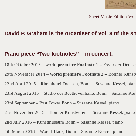
Sheet Music Edition Vol.
David P. Graham is the organiser of Vol. 8 of the 
Piano piece “Two footnotes” – in concert:
18th Oktober 2013 – world
premiere Footnote 1 –
Foyer der Deutsc
29th November 2014 –
world premiere Footnote 2 –
Bonner Kunstv
22nd April 2015 – Rheinhotel Dreesen, Bonn – Susanne Kessel, pia
23rd August 2015 – Studio der Beethovenhalle, Bonn – Susanne Kess
23rd September – Post Tower Bonn – Susanne Kessel, piano
21st November 2015 – Bonner Kunstverein – Susanne Kessel, piano
2nd July 2016 – Kunstmuseum Bonn – Susanne Kessel, piano
4th March 2018 – Woelfl-Haus, Bonn – Susanne Kessel, piano