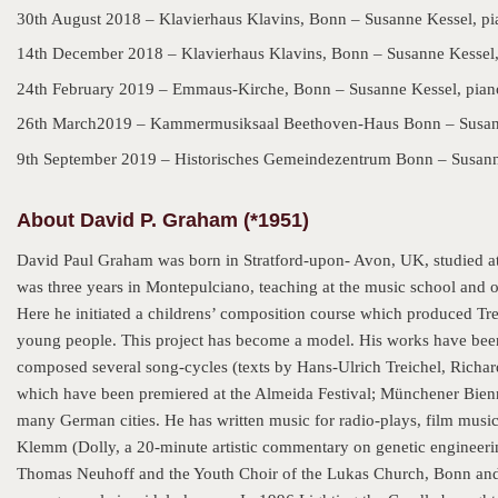
30th August 2018 – Klavierhaus Klavins, Bonn – Susanne Kessel, p
14th December 2018 – Klavierhaus Klavins, Bonn – Susanne Kessel,
24th February 2019 – Emmaus-Kirche, Bonn – Susanne Kessel, pian
26th March2019 – Kammermusiksaal Beethoven-Haus Bonn – Susann
9th September 2019 – Historisches Gemeindezentrum Bonn – Susann
About David P. Graham (*1951)
David Paul Graham was born in Stratford-upon- Avon, UK, studied a
was three years in Montepulciano, teaching at the music school and or
Here he initiated a childrens’ composition course which produced Tr
young people. This project has become a model. His works have bee
composed several song-cycles (texts by Hans-Ulrich Treichel, Richar
which have been premiered at the Almeida Festival; Münchener Bienna
many German cities. He has written music for radio-plays, film musi
Klemm (Dolly, a 20-minute artistic commentary on genetic engineering
Thomas Neuhoff and the Youth Choir of the Lukas Church, Bonn and F