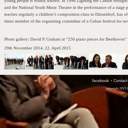
young people is widely known. In 1996 Lighting the Candle brought t
and the National Youth Music Theatre in the performance of a stage 
teaches regularly a children’s composition-class in Düsseldorf, has o
times member of the organising committee of a Cuban festival for n
Photo gallery: David P. Graham at “250 piano pieces for Beethoven”
29th November 2014, 22. April 2015
facebook
Contact
copyright 2015