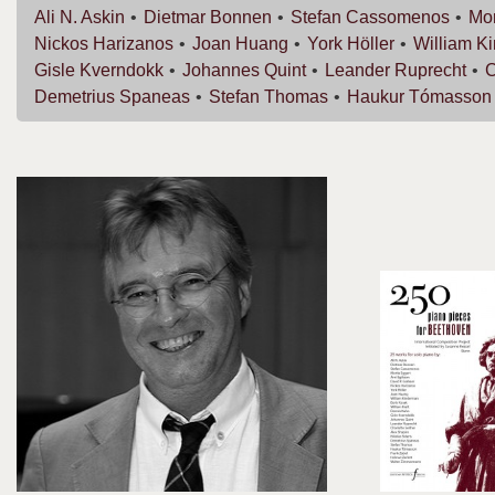
Ali N.
Askin
Dietmar
Bonnen
Stefan
Cassomenos
Mor
Nickos
Harizanos
Joan
Huang
York
Höller
William
K
Gisle
Kverndokk
Johannes
Quint
Leander
Ruprecht
C
Demetrius
Spaneas
Stefan
Thomas
Haukur
Tómasson