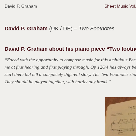
David P. Graham
Sheet Music Vol
David P.
Graham
(UK / DE)
– Two Footnotes
David P. Graham about his piano piece “Two footn
“Faced with the opportunity to compose music for this ambitious Bee
me at first hearing and first playing through. Op 126/4 has always b
start there but tell a completely different story. The Two Footnotes 
They should be played together, with hardly any break.”